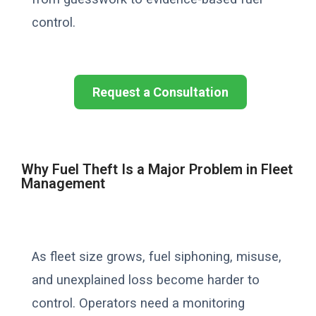
control.
Request a Consultation
Why Fuel Theft Is a Major Problem in Fleet
Management
As fleet size grows, fuel siphoning, misuse,
and unexplained loss become harder to
control. Operators need a monitoring