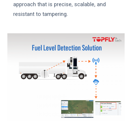
approach that is precise, scalable, and
resistant to tampering.