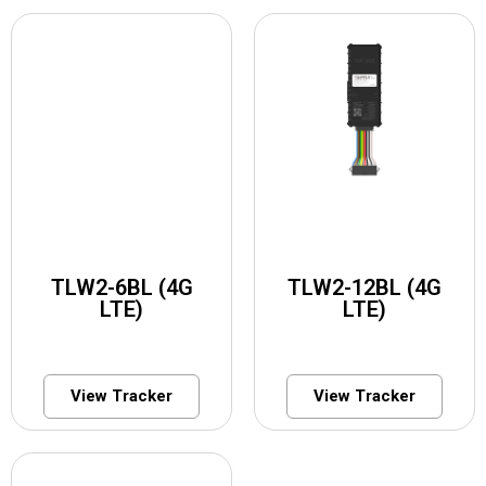
TLW2-6BL (4G
TLW2-12BL (4G
LTE)
LTE)
View Tracker
View Tracker