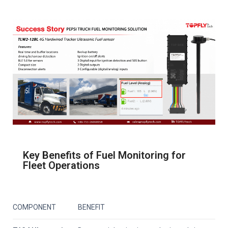
Key Benefits of Fuel Monitoring for
Fleet Operations
COMPONENT
BENEFIT