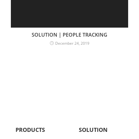
SOLUTION | PEOPLE TRACKING
December 24, 2019
PRODUCTS
SOLUTION