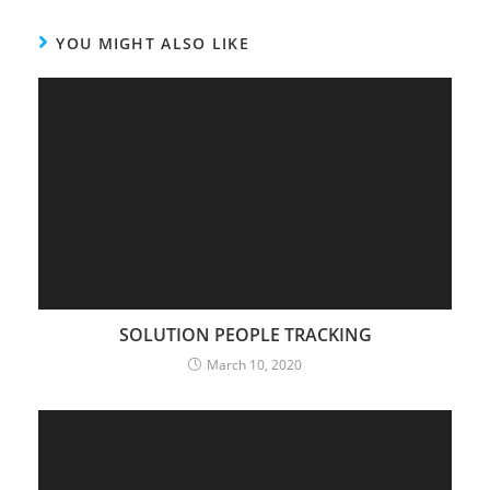
YOU MIGHT ALSO LIKE
SOLUTION PEOPLE TRACKING
March 10, 2020