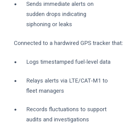
Sends immediate alerts on
sudden drops indicating
siphoning or leaks
Connected to a hardwired GPS tracker that:
Logs timestamped fuel-level data
Relays alerts via LTE/CAT‑M1 to
fleet managers
Records fluctuations to support
audits and investigations