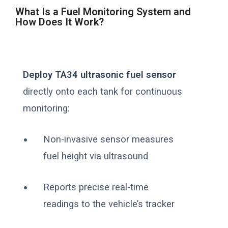
What Is a Fuel Monitoring System and
How Does It Work?
Deploy TA34 ultrasonic fuel sensor
directly onto each tank for continuous
monitoring:
Non-invasive sensor measures
fuel height via ultrasound
Reports precise real-time
readings to the vehicle’s tracker