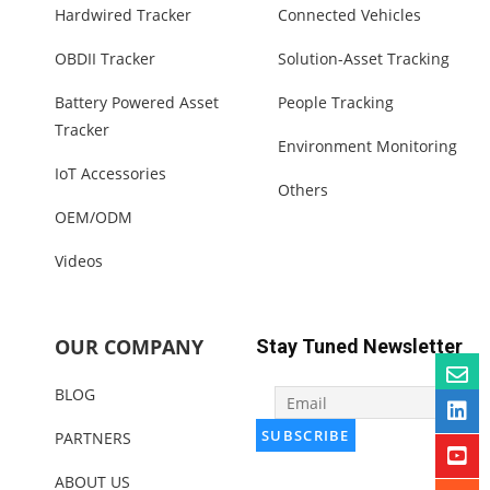
Hardwired Tracker
Connected Vehicles
OBDII Tracker
Solution-Asset Tracking
Battery Powered Asset
People Tracking
Tracker
Environment Monitoring
IoT Accessories
Others
OEM/ODM
Videos
OUR COMPANY
Stay Tuned Newsletter
BLOG
PARTNERS
ABOUT US