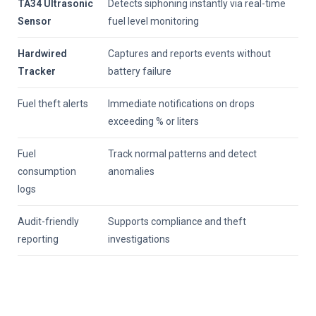
TA34 Ultrasonic
Detects siphoning instantly via real-time
Sensor
fuel level monitoring
Hardwired
Captures and reports events without
Tracker
battery failure
Fuel theft alerts
Immediate notifications on drops
exceeding % or liters
Fuel
Track normal patterns and detect
consumption
anomalies
logs
Audit-friendly
Supports compliance and theft
reporting
investigations