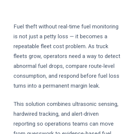
Fuel theft without real-time fuel monitoring
is not just a petty loss — it becomes a
repeatable fleet cost problem. As truck
fleets grow, operators need a way to detect
abnormal fuel drops, compare route-level
consumption, and respond before fuel loss
turns into a permanent margin leak.
This solution combines ultrasonic sensing,
hardwired tracking, and alert-driven
reporting so operations teams can move
from guesswork to evidence-based fuel