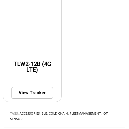
TLW2-12B (4G
LTE)
View Tracker
TAGS:
ACCESSORIES
,
BLE
,
COLD CHAIN
,
FLEETMANAGEMENT
,
IOT
,
SENSOR