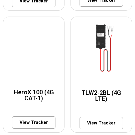
View Tracker
View Tracker
HeroX 100 (4G
TLW2-2BL (4G
CAT-1)
LTE)
View Tracker
View Tracker