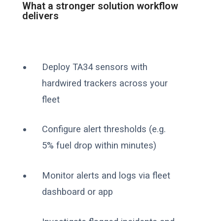
What a stronger solution workflow
delivers
Deploy TA34 sensors with
hardwired trackers across your
fleet
Configure alert thresholds (e.g.
5% fuel drop within minutes)
Monitor alerts and logs via fleet
dashboard or app