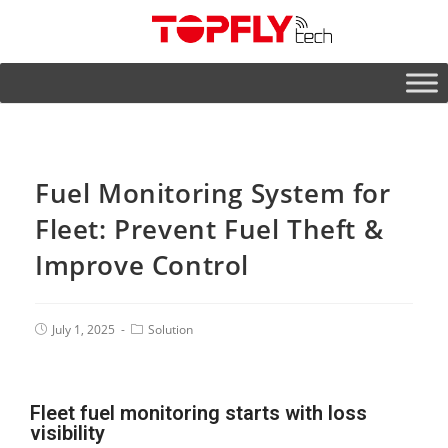
Fuel Monitoring System for
Fleet: Prevent Fuel Theft &
Improve Control
July 1, 2025
Solution
Fleet fuel monitoring starts with loss
visibility