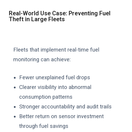
Real-World Use Case: Preventing Fuel
Theft in Large Fleets
Fleets that implement real-time fuel
monitoring can achieve:
Fewer unexplained fuel drops
Clearer visibility into abnormal
consumption patterns
Stronger accountability and audit trails
Better return on sensor investment
through fuel savings