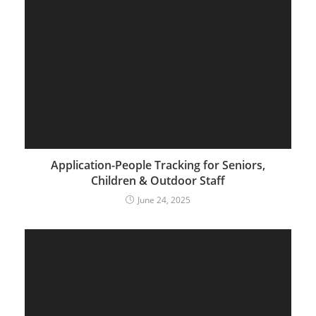
Application-People Tracking for Seniors,
Children & Outdoor Staff
June 24, 2025