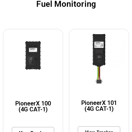
Fuel Monitoring
PioneerX 101
PioneerX 100
(4G CAT-1)
(4G CAT-1)