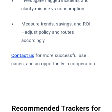
Investigate flagged incidents and
clarify misuse vs consumption
Measure trends, savings, and ROI
—adjust policy and routes
accordingly
Contact us
for more successful use
cases, and an opportunity in cooperation
Recommended Trackers for