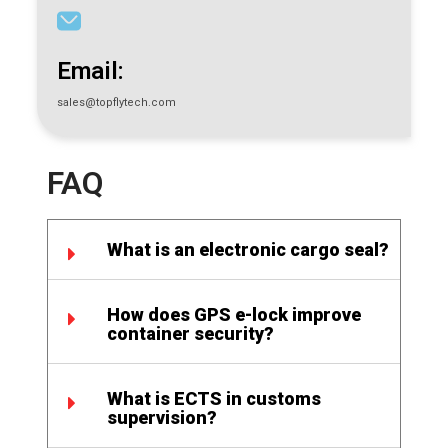
Email:
sales@topflytech.com
FAQ
What is an electronic cargo seal?
How does GPS e-lock improve
container security?
What is ECTS in customs
supervision?