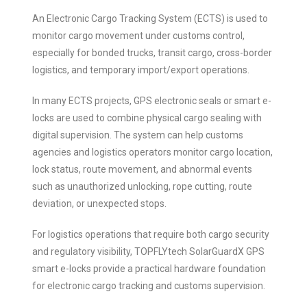
An Electronic Cargo Tracking System (ECTS) is used to
monitor cargo movement under customs control,
especially for bonded trucks, transit cargo, cross-border
logistics, and temporary import/export operations.
In many ECTS projects, GPS electronic seals or smart e-
locks are used to combine physical cargo sealing with
digital supervision. The system can help customs
agencies and logistics operators monitor cargo location,
lock status, route movement, and abnormal events
such as unauthorized unlocking, rope cutting, route
deviation, or unexpected stops.
For logistics operations that require both cargo security
and regulatory visibility, TOPFLYtech SolarGuardX GPS
smart e-locks provide a practical hardware foundation
for electronic cargo tracking and customs supervision.