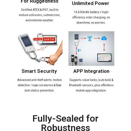
For Ruggedness​
Unlimited Power ​
Certified ATEX & IP67, built to
14,400mAh battery + high-
endure collisions, submersion,
efficiency solar charging, no
and extreme weather.
downtime, no worries.
Smart Security ​
APP Integration​
Advanced anti-theft alerts: motion
Supports slave locks (sub lock) &
detection / rope cut alarms & fake
Bluetooth sensors, plus effortless
lock status prevention.
mobile app integration.
Fully-Sealed for
Robustness