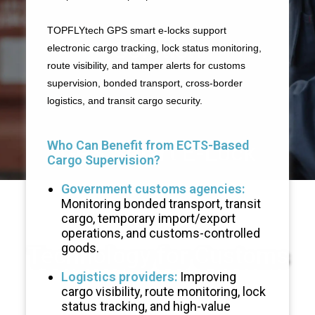
TOPFLYtech GPS smart e-locks support
Solution
electronic cargo tracking, lock status monitoring,
route visibility, and tamper alerts for customs
supervision, bonded transport, cross-border
logistics, and transit cargo security.
Who Can Benefit from ECTS-Based
GPS Smart E-Lock
Cargo Supervision?
Government customs agencies:
Monitoring bonded transport, transit
cargo, temporary import/export
operations, and customs-controlled
goods.
Technology for Customs
Logistics providers:
Improving
cargo visibility, route monitoring, lock
status tracking, and high-value