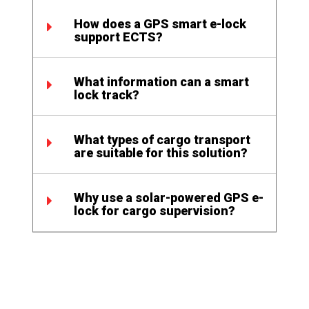
How does a GPS smart e-lock
support ECTS?
What information can a smart
lock track?
What types of cargo transport
are suitable for this solution?
Why use a solar-powered GPS e-
lock for cargo supervision?