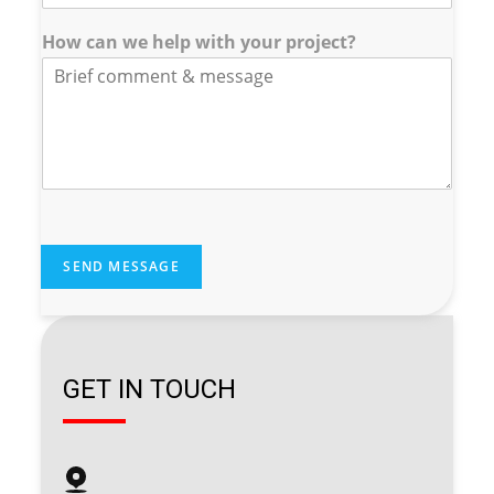
w
How can we help with your project?
SEND MESSAGE
GET IN TOUCH