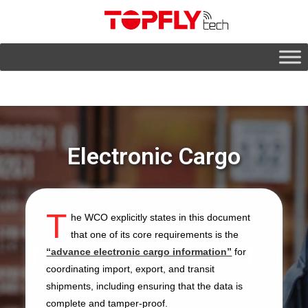
Electronic Cargo
T
he WCO explicitly states in this document
that one of its core requirements is the
Tracking System (ECTS)
“advance electronic cargo information”
for
coordinating import, export, and transit
shipments, including ensuring that the data is
complete and tamper-proof.