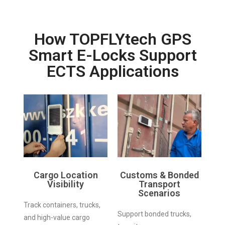
How TOPFLYtech GPS
Smart E-Locks Support
ECTS Applications
Cargo Location
Customs & Bonded
Visibility
Transport
Scenarios
Track containers, trucks,
Support bonded trucks,
and high-value cargo