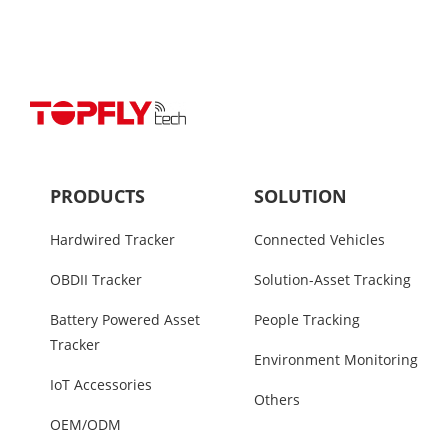
PRODUCTS
SOLUTION
Hardwired Tracker
Connected Vehicles
OBDII Tracker
Solution-Asset Tracking
Battery Powered Asset
People Tracking
Tracker
Environment Monitoring
IoT Accessories
Others
OEM/ODM