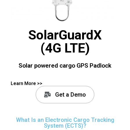
SolarGuardX
(4G LTE)
Solar powered cargo GPS Padlock
Learn More >>
Get a Demo
What Is an Electronic Cargo Tracking
System (ECTS)?