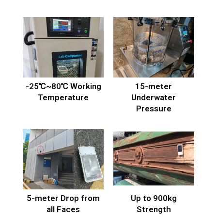
-25℃~80℃ Working
15-meter
Temperature
Underwater
Pressure
5-meter Drop from
Up to 900kg
all Faces
Strength