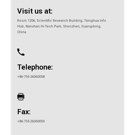
Visit us at:
Room 1206, Scientific Research Building, Tsinghua Info
Hub, Nanshan Hi-Tech Park, Shenzhen, Guangdong,
China
Telephone:
+86-755-26060058
Fax:
+86-755-26060050