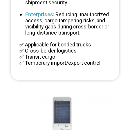
shipment security.
Enterprises:
Reducing unauthorized
Cargo Supervision
access, cargo tampering risks, and
visibility gaps during cross-border or
long-distance transport.
✅ Applicable for bonded trucks
✅ Cross-border logistics
✅ Transit cargo
✅ Temporary import/export control