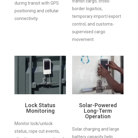
transit cargo, cross-
during transit with GPS
border logistics,
positioning and cellular
temporary import/export
connectivity.
control, and customs-
supervised cargo
movement.
Lock Status
Solar-Powered
Monitoring
Long-Term
Operation
Monitor lock/unlock
Solar charging and large
status, rope cut events,
battery capacity help