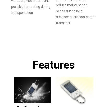
vibration, movement, and
reduce maintenance
possible tampering during
needs during long-
transportation.
distance or outdoor cargo
transport.
Features