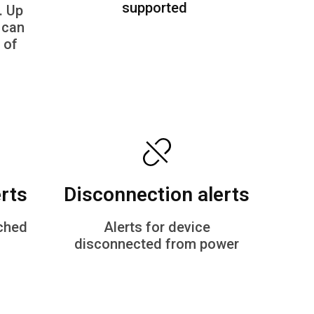
supported
. Up
 can
 of
erts
Disconnection alerts​
tched
Alerts for device
disconnected from power