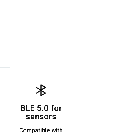
BLE 5.0 for
sensors
Compatible with