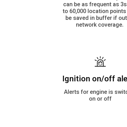
can be as frequent as 3s
to 60,000 location points
be saved in buffer if out
network coverage.
Ignition on/off al
Alerts for engine is swi
on or off