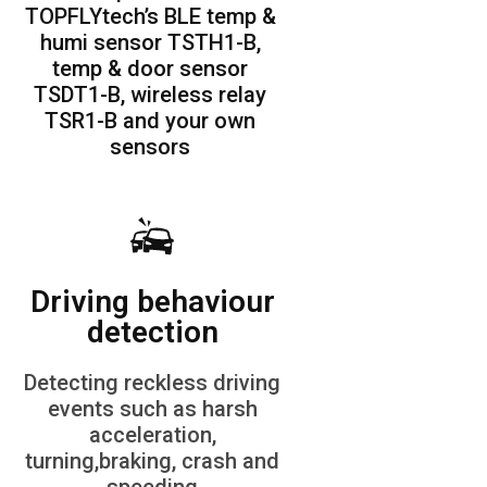
TOPFLYtech’s BLE temp &
humi sensor TSTH1-B,
temp & door sensor
TSDT1-B, wireless relay
TSR1-B and your own
sensors
Driving behaviour
detection
Detecting reckless driving
events such as harsh
acceleration,
turning,braking, crash and