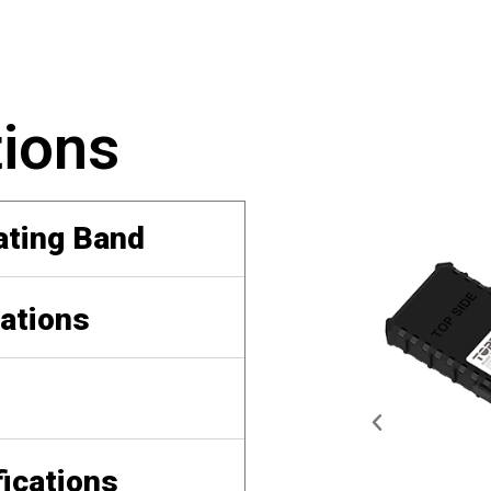
tions
ating Band
ations
fications