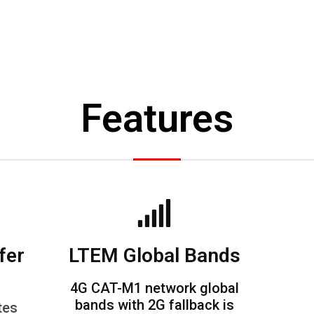
Features
fer
LTEM Global Bands
4G CAT-M1 network global
bands with 2G fallback is
tes