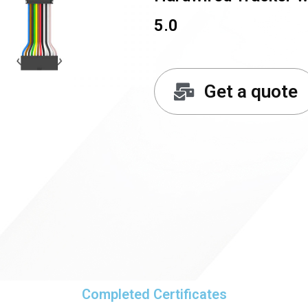
5.0
Get a quote
Completed Certificates