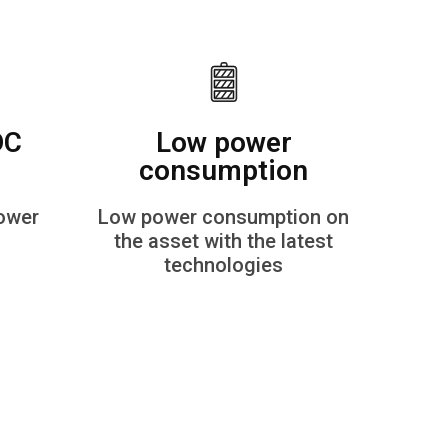
DC
Low power
consumption
power
Low power consumption on
the asset with the latest
technologies