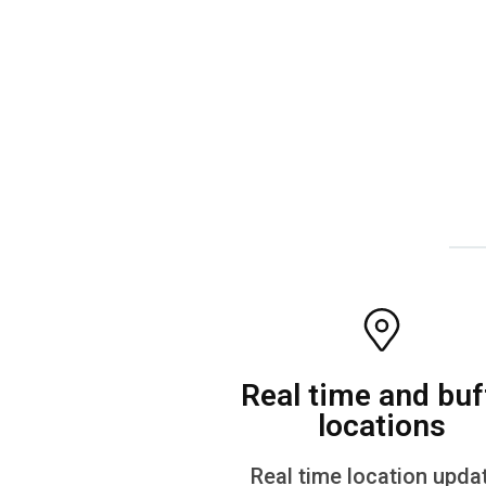
Real time and buf
locations
Real time location upda