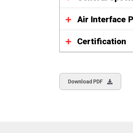
Air Interface 
Certification
Download PDF