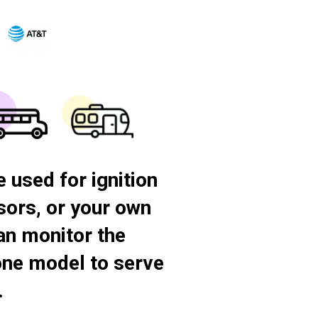
 used for ignition
nsors, or your own
an monitor the
-one model to serve
.