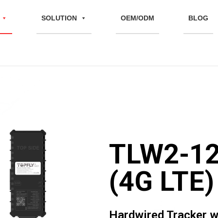
SOLUTION
OEM/ODM
BLOG
TLW2-1
(4G LTE)
Hardwired Tracker w