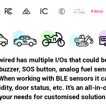
 T-Mobile and AT&T. This certification coverage confirms suitability for carrier-grade, fixed-install vehicle tracking in regulated markets, supporting long-term fleet operations, professional telematics integration, and compliance-driven deployments.
ed has multiple I/Os that could be
 buzzer, SOS button, analog fuel se
When working with BLE sensors it c
ity, door status, etc. It’s an all-in
your needs for customised solution