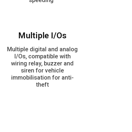
speeding
Multiple I/Os
Multiple digital and analog
I/Os, compatible with
wiring relay, buzzer and
siren for vehicle
immobilisation for anti-
theft