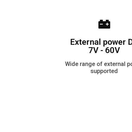
External power 
7V - 60V
Wide range of external 
supported