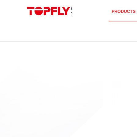
PRODUCTS