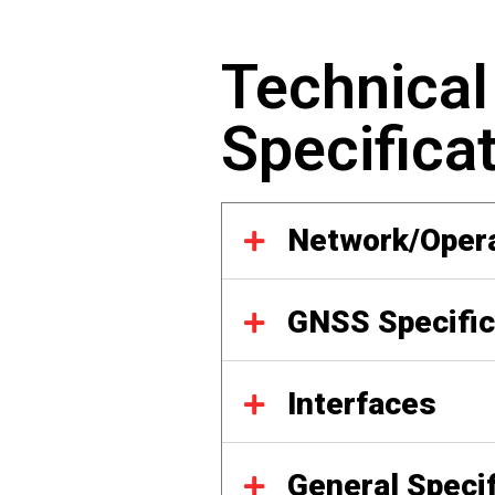
Technical
Specifica
Network/Oper
GNSS Specific
Interfaces
General Speci