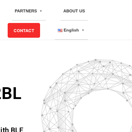
PARTNERS
ABOUT US
English
CONTACT
2BL
ith BLE