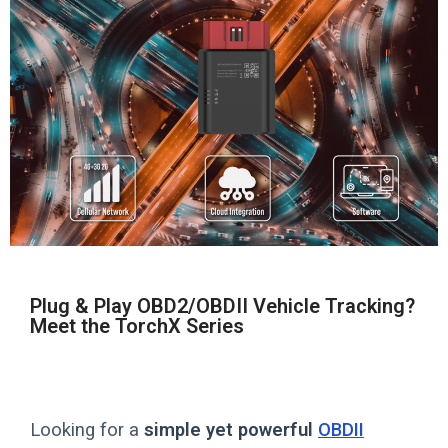
Plug & Play OBD2/OBDII Vehicle Tracking?
Meet the TorchX Series
Looking for a
simple yet powerful
OBDII