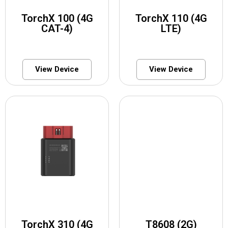
TorchX 100 (4G
TorchX 110 (4G
CAT-4)
LTE)
View Device
View Device
TorchX 310 (4G
T8608 (2G)