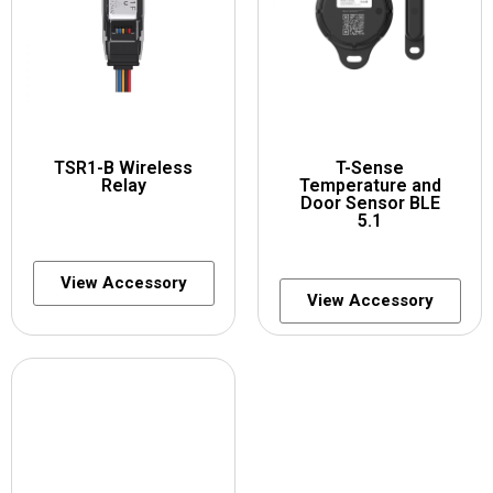
TSR1-B Wireless
T-Sense
Relay
Temperature and
Door Sensor BLE
5.1
View Accessory
View Accessory