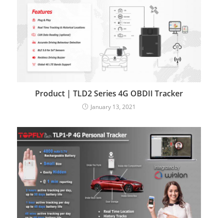
Product | TLD2 Series 4G OBDII Tracker
January 13, 2021