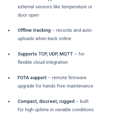
external sensors like temperature or
door open
Offline tracking
– records and auto-
uploads when back online
Supports TCP, UDP, MQTT
– for
flexible cloud integration
FOTA support
– remote firmware
upgrade for hands-free maintenance
Compact, discreet, rugged
– built
for high uptime in variable conditions