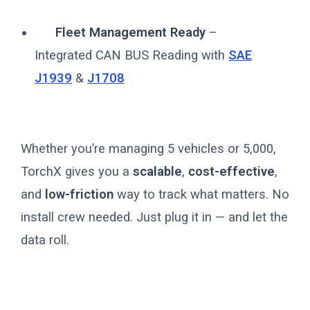
Fleet Management Ready
–
Integrated CAN BUS Reading with
SAE
J1939
&
J1708
Whether you’re managing 5 vehicles or 5,000,
TorchX gives you a
scalable
,
cost-effective
,
and
low-friction
way to track what matters. No
install crew needed. Just plug it in — and let the
data roll.