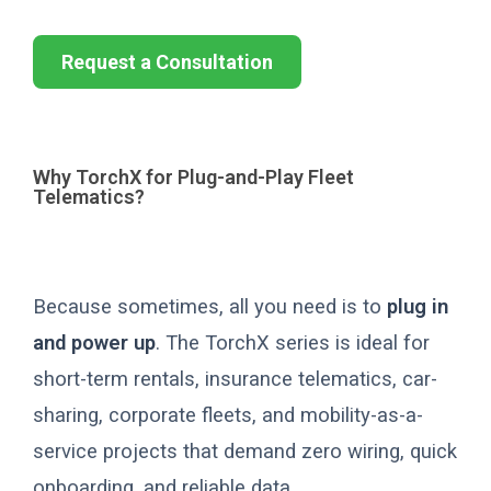
Request a Consultation
Why TorchX for Plug-and-Play Fleet
Telematics?
Because sometimes, all you need is to
plug in
and power up
. The TorchX series is ideal for
short-term rentals, insurance telematics, car-
sharing, corporate fleets, and mobility-as-a-
service projects that demand zero wiring, quick
onboarding, and reliable data.