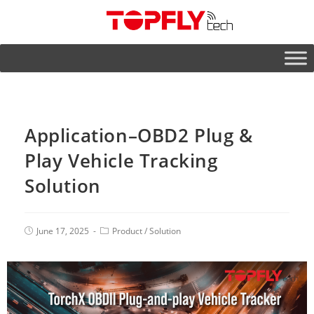
Application–OBD2 Plug &
Play Vehicle Tracking
Solution
June 17, 2025
Product
/
Solution