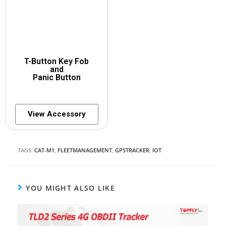
T-Button Key Fob
and
Panic Button
View Accessory
TAGS:
CAT-M1
,
FLEETMANAGEMENT
,
GPSTRACKER
,
IOT
YOU MIGHT ALSO LIKE