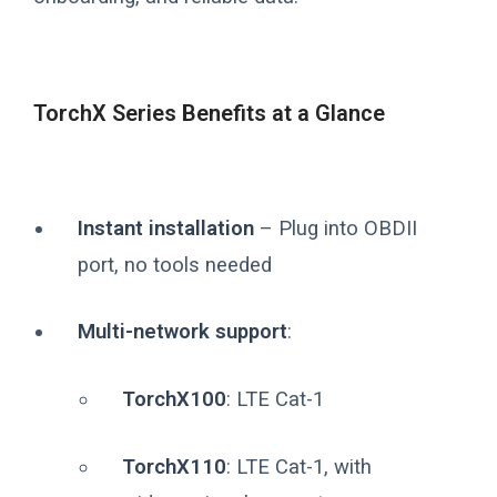
TorchX Series Benefits at a Glance
Instant installation
– Plug into OBDII
port, no tools needed
Multi-network support
:
TorchX100
: LTE Cat-1
TorchX110
: LTE Cat-1, with