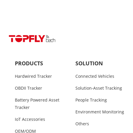
PRODUCTS
SOLUTION
Hardwired Tracker
Connected Vehicles
OBDII Tracker
Solution-Asset Tracking
Battery Powered Asset
People Tracking
Tracker
Environment Monitoring
IoT Accessories
Others
OEM/ODM