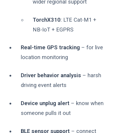
wider regional support
TorchX310
: LTE Cat-M1 +
NB-IoT + EGPRS
Real-time GPS tracking
– for live
location monitoring
Driver behavior analysis
– harsh
driving event alerts
Device unplug alert
– know when
someone pulls it out
BLE sensor support
– connect