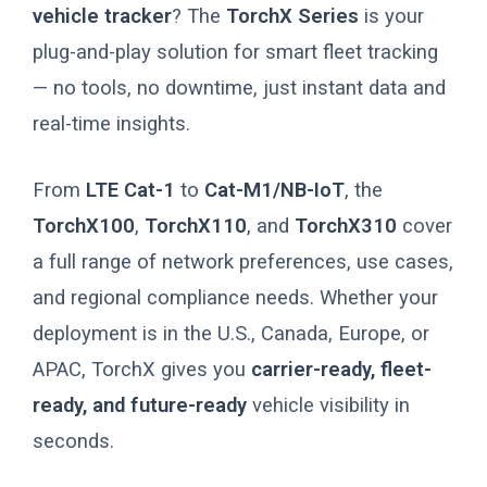
vehicle tracker
? The
TorchX Series
is your
plug-and-play solution for smart fleet tracking
— no tools, no downtime, just instant data and
real-time insights.
From
LTE Cat-1
to
Cat-M1/NB-IoT
, the
TorchX100
,
TorchX110
, and
TorchX310
cover
a full range of network preferences, use cases,
and regional compliance needs. Whether your
deployment is in the U.S., Canada, Europe, or
APAC, TorchX gives you
carrier-ready, fleet-
ready, and future-ready
vehicle visibility in
seconds.