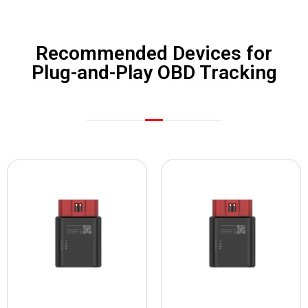
Recommended Devices for
Plug-and-Play OBD Tracking