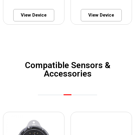
View Device
View Device
Compatible Sensors &
Accessories