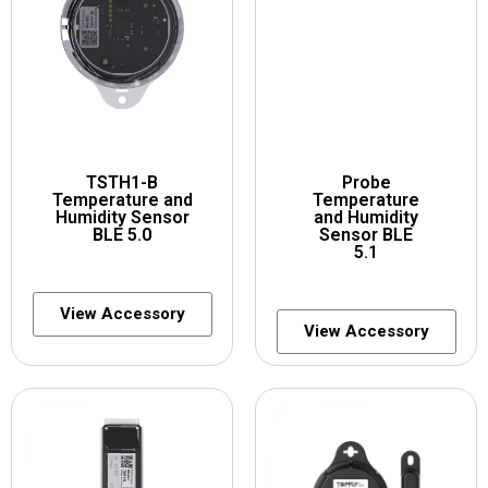
TSTH1-B
Probe
Temperature and
Temperature
Humidity Sensor
and Humidity
BLE 5.0
Sensor BLE
5.1
View Accessory
View Accessory