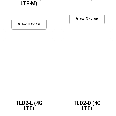
LTE-M)
View Device
View Device
TLD2-L (4G
TLD2-D (4G
LTE)
LTE)