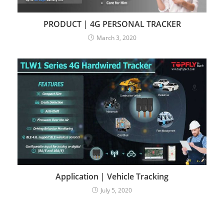
PRODUCT | 4G PERSONAL TRACKER
March 3, 2020
Application | Vehicle Tracking
July 5, 2020