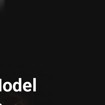
Model