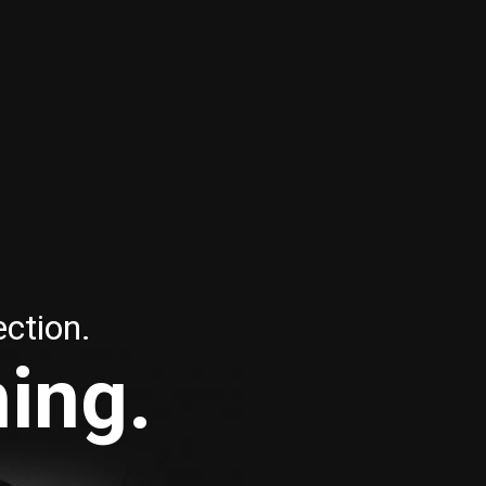
ection.
hing.