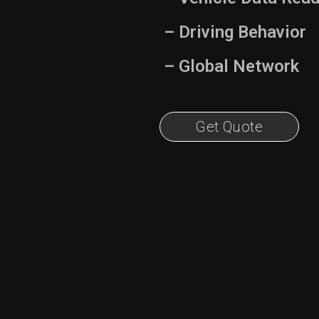
– Driving Behavior
– Global Network
Get Quote