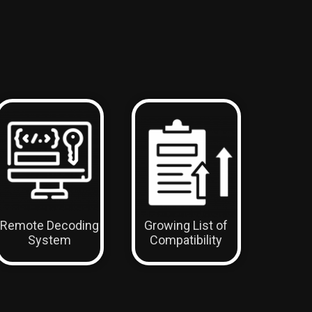
Remote Decoding
Growing List of
System
Compatibility