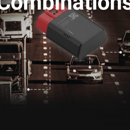
Combination