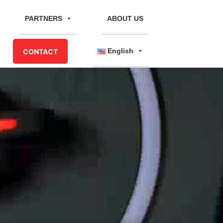
PARTNERS
ABOUT US
English
CONTACT