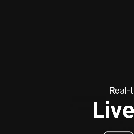
Real-t
Live