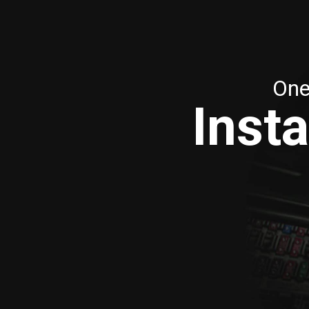
One
Insta