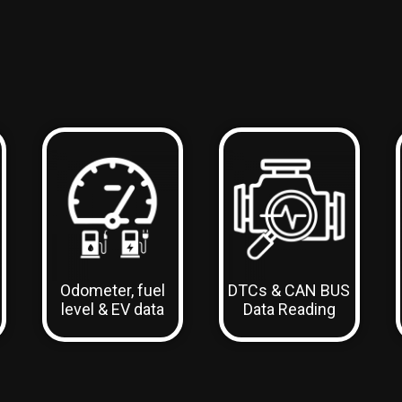
Odometer, fuel
DTCs & CAN BUS
level & EV data
Data Reading