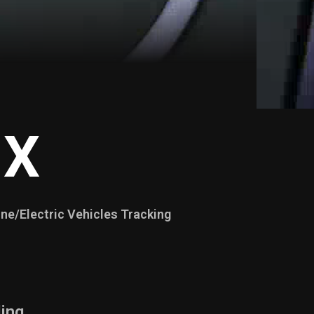
 X
ne/Electric Vehicles Tracking
ing