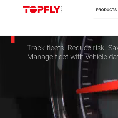
Telematic
PRODUCTS
& GPS Tra
Track fleets. Reduce risk. Sa
Manage fleet with vehicle da