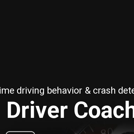
ime driving behavior & crash det
 Driver Coac