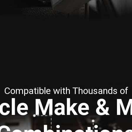
Compatible with Thousands of
cle Make & 