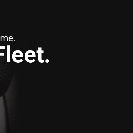
ime.
Fleet.