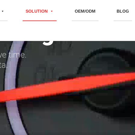
s
SOLUTION
OEM/ODM
BLOG
cking
ve time.
ta.