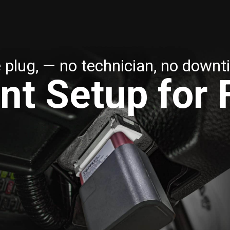
 plug, — no technician, no downt
nt Setup for 