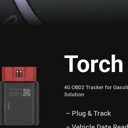
Torch
4G OBD2 Tracker for Gasoli
Solution
– Plug & Track
– Vehicle Data Read