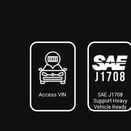
Access VIN
SAE J1708
Support
Heavy
Vehicle Ready