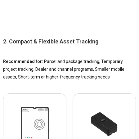
2. Compact & Flexible Asset Tracking
Recommended for:
Parcel and package tracking, Temporary
project tracking, Dealer and channel programs, Smaller mobile
assets, Short-term or higher-frequency tracking needs