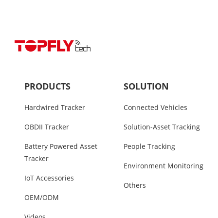
PRODUCTS
SOLUTION
Hardwired Tracker
Connected Vehicles
OBDII Tracker
Solution-Asset Tracking
Battery Powered Asset
People Tracking
Tracker
Environment Monitoring
IoT Accessories
Others
OEM/ODM
Videos