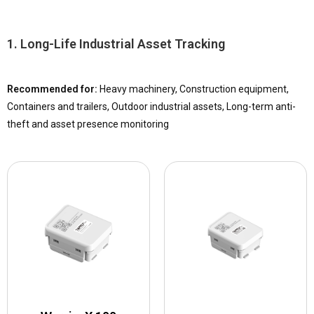
Some assets need
years of low-maintenance location visibility
. Others require
compact size, faster reporting, and flexible short-term use
. TOPFLYtech offers different battery powered tracker designs to match these different tracking needs.
1. Long-Life Industrial Asset Tracking
Recommended for:
Heavy machinery, Construction equipment,
Containers and trailers, Outdoor industrial assets, Long-term anti-
theft and asset presence monitoring