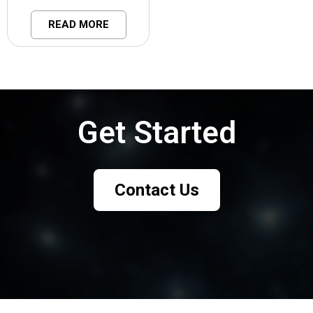
READ MORE
Get Started
Talk to our team to see how this works in your use case.
Contact Us