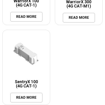
WarriorX 100
WarriorX 300
(4G CAT-1)
(4G CAT-M1)
READ MORE
READ MORE
SentryX 100
(4G CAT-1)
READ MORE