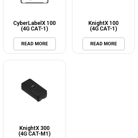
CyberLabelX 100
KnightX 100
(4G CAT-1)
(4G CAT-1)
READ MORE
READ MORE
KnightX 300
(4G CAT-M1)