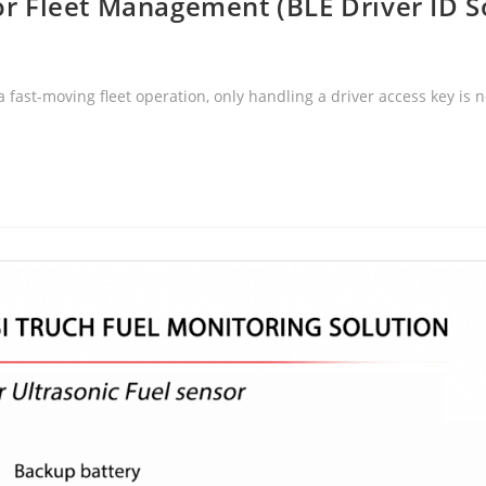
for Fleet Management (BLE Driver ID S
 fast-moving fleet operation, only handling a driver access key i