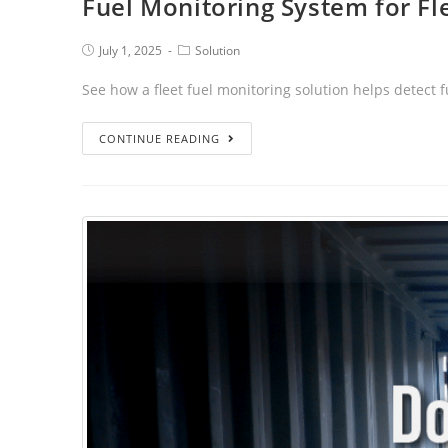
Fuel Monitoring System for Fl
July 1, 2025
Solution
See how a fleet fuel monitoring solution helps detect
CONTINUE READING