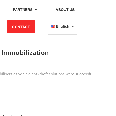
PARTNERS
ABOUT US
English
CONTACT
e Immobilization
ilisers as vehicle anti-theft solutions were successful