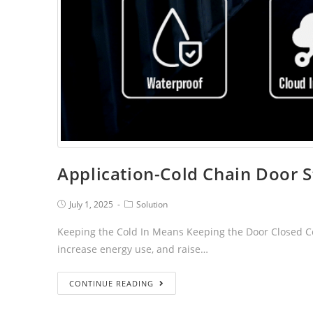
Application-Cold Chain Door S
July 1, 2025
Solution
Keeping the Cold In Means Keeping the Door Closed Cont
increase energy use, and raise…
CONTINUE READING