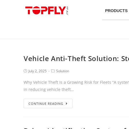
PRODUCTS
Vehicle Anti-Theft Solution: 
July 2, 2025
Solution
Why Vehicle Theft Is a Growing Risk for Fleets “A syste
in reducing vehicle theft…
CONTINUE READING