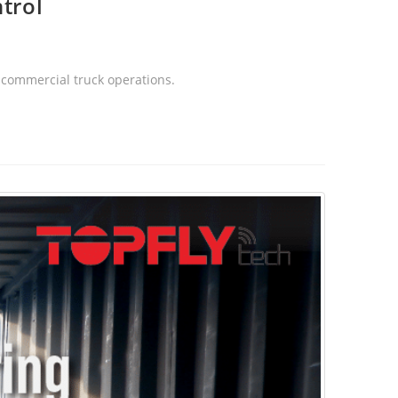
trol
s commercial truck operations.