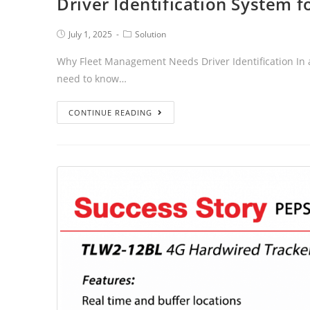
Driver Identification System 
July 1, 2025
Solution
Why Fleet Management Needs Driver Identification In a
need to know…
CONTINUE READING