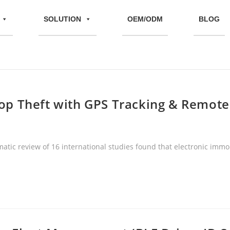
SOLUTION
OEM/ODM
BLOG
Stop Theft with GPS Tracking & Remot
matic review of 16 international studies found that electronic immob