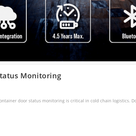
tatus Monitoring
ainer door status monitoring is critical in cold chain logistics. 