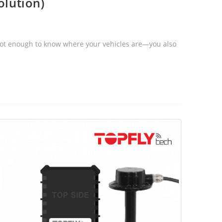
olution)
s not enough to know where your vehicles are—you also