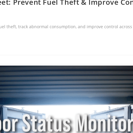
eet: Prevent Fuel Theft & Improve Con
 fuel theft, track abnormal consumption, and improve control acros