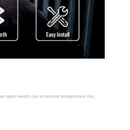
Door-open events can accelerate temperature rise,