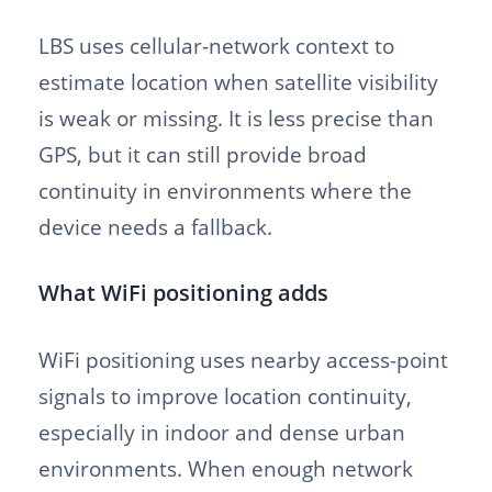
LBS uses cellular-network context to
estimate location when satellite visibility
is weak or missing. It is less precise than
GPS, but it can still provide broad
continuity in environments where the
device needs a fallback.
What WiFi positioning adds
WiFi positioning uses nearby access-point
signals to improve location continuity,
especially in indoor and dense urban
environments. When enough network