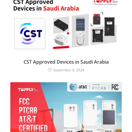
CST Approved Devices in Saudi Arabia
September 6, 2024