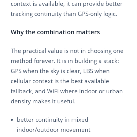
context is available, it can provide better
tracking continuity than GPS-only logic.
Why the combination matters
The practical value is not in choosing one
method forever. It is in building a stack:
GPS when the sky is clear, LBS when
cellular context is the best available
fallback, and WiFi where indoor or urban
density makes it useful.
better continuity in mixed
indoor/outdoor movement