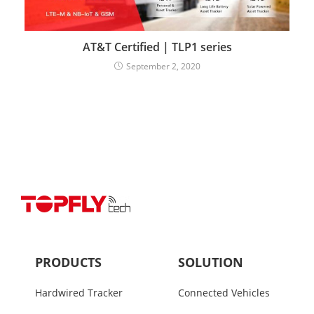
AT&T Certified | TLP1 series
September 2, 2020
PRODUCTS
SOLUTION
Hardwired Tracker
Connected Vehicles