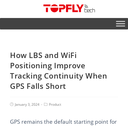
How LBS and WiFi
Positioning Improve
Tracking Continuity When
GPS Falls Short
January 3, 2024
Product
GPS remains the default starting point for