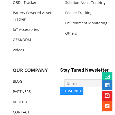
OBDII Tracker
Solution-Asset Tracking
Battery Powered Asset
People Tracking
Tracker
Environment Monitoring
IoT Accessories
Others
OEM/ODM
Videos
OUR COMPANY
Stay Tuned Newsletter
BLOG
PARTNERS
ABOUT US
CONTACT