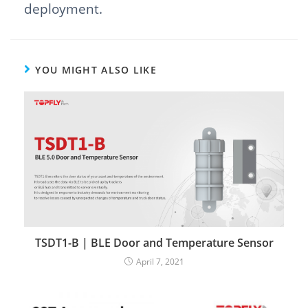
deployment.
YOU MIGHT ALSO LIKE
TSDT1-B | BLE Door and Temperature Sensor
April 7, 2021