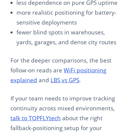
less dependence on pure GPS uptime
more realistic positioning for battery-
sensitive deployments
fewer blind spots in warehouses,
yards, garages, and dense city routes
For the deeper comparisons, the best
follow-on reads are
WiFi positioning
explained
and
LBS vs GPS
.
If your team needs to improve tracking
continuity across mixed environments,
talk to TOPFLYtech
about the right
fallback-positioning setup for your