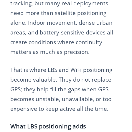
tracking, but many real deployments
need more than satellite positioning
alone. Indoor movement, dense urban
areas, and battery-sensitive devices all
create conditions where continuity
matters as much as precision.
That is where LBS and WiFi positioning
become valuable. They do not replace
GPS; they help fill the gaps when GPS
becomes unstable, unavailable, or too
expensive to keep active all the time.
What LBS positioning adds