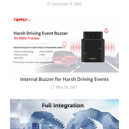
December 9, 2020
Internal Buzzer for Harsh Driving Events
May 26, 2021