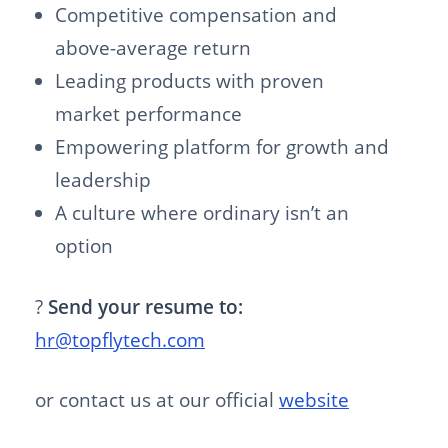
Competitive compensation and
above-average return
Leading products with proven
market performance
Empowering platform for growth and
leadership
A culture where ordinary isn’t an
option
?
Send your resume to:
hr@topflytech.com
or contact us at our official
website