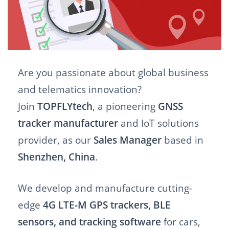
Are you passionate about global business
and telematics innovation?
Join
TOPFLYtech
, a pioneering
GNSS
tracker manufacturer
and IoT solutions
provider, as our
Sales Manager
based in
Shenzhen, China
.
We develop and manufacture cutting-
edge
4G LTE-M GPS trackers, BLE
sensors, and tracking software
for cars,