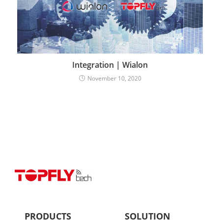
Integration | Wialon
November 10, 2020
PRODUCTS
SOLUTION