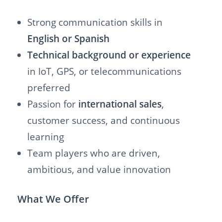
Strong communication skills in
English or Spanish
Technical background or experience
in IoT, GPS, or telecommunications
preferred
Passion for
international sales
,
customer success, and continuous
learning
Team players who are driven,
ambitious, and value innovation
What We Offer