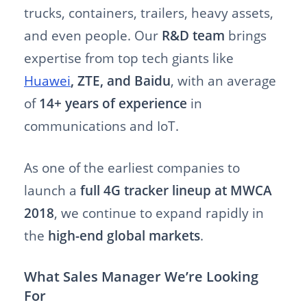
trucks, containers, trailers, heavy assets,
and even people. Our
R&D team
brings
expertise from top tech giants like
Huawei
, ZTE, and Baidu
, with an average
of
14+ years of experience
in
communications and IoT.
As one of the earliest companies to
launch a
full 4G tracker lineup at MWCA
2018
, we continue to expand rapidly in
the
high-end global markets
.
What Sales Manager
We’re Looking
For