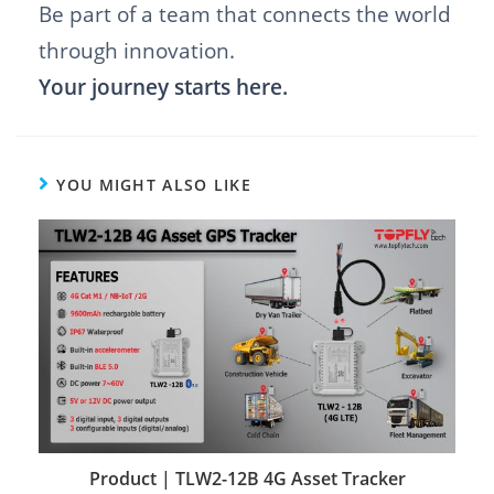
Be part of a team that connects the world
through innovation.
Your journey starts here.
YOU MIGHT ALSO LIKE
Product | TLW2-12B 4G Asset Tracker