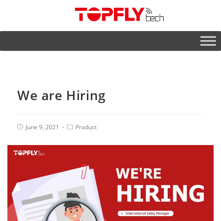
We are Hiring
June 9, 2021
Product