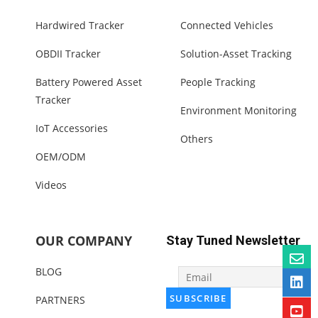
Hardwired Tracker
Connected Vehicles
OBDII Tracker
Solution-Asset Tracking
Battery Powered Asset
People Tracking
Tracker
Environment Monitoring
IoT Accessories
Others
OEM/ODM
Videos
OUR COMPANY
Stay Tuned Newsletter
BLOG
PARTNERS