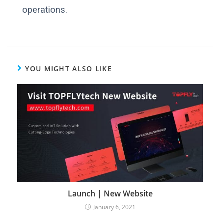
operations.
YOU MIGHT ALSO LIKE
Launch | New Website
January 6, 2021