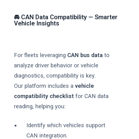
🚘 CAN Data Compatibility — Smarter
Vehicle Insights
For fleets leveraging
CAN bus data
to
analyze driver behavior or vehicle
diagnostics, compatibility is key.
Our platform includes a
vehicle
compatibility checklist
for CAN data
reading, helping you:
Identify which vehicles support
CAN integration.