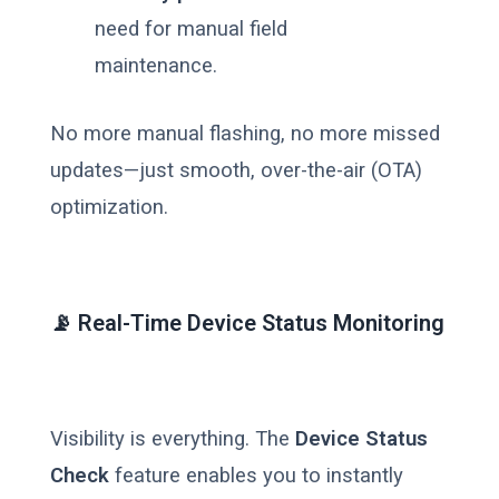
need for manual field
maintenance.
No more manual flashing, no more missed
updates—just smooth, over-the-air (OTA)
optimization.
📡 Real-Time Device Status Monitoring
Visibility is everything. The
Device Status
Check
feature enables you to instantly