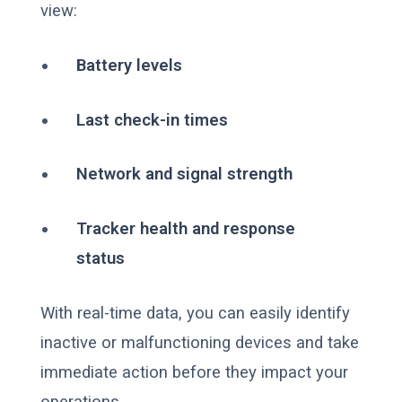
view:
Battery levels
Last check-in times
Network and signal strength
Tracker health and response
status
With real-time data, you can easily identify
inactive or malfunctioning devices and take
immediate action before they impact your
operations.