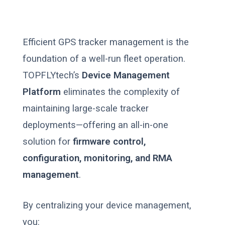
Efficient GPS tracker management is the
foundation of a well-run fleet operation.
TOPFLYtech’s
Device Management
Platform
eliminates the complexity of
maintaining large-scale tracker
deployments—offering an all-in-one
solution for
firmware control,
configuration, monitoring, and RMA
management
.
By centralizing your device management,
you: