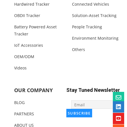
Hardwired Tracker
Connected Vehicles
OBDII Tracker
Solution-Asset Tracking
Battery Powered Asset
People Tracking
Tracker
Environment Monitoring
IoT Accessories
Others
OEM/ODM
Videos
OUR COMPANY
Stay Tuned Newsletter
BLOG
PARTNERS
ABOUT US