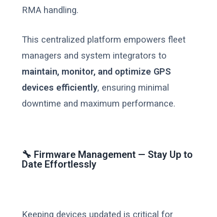
RMA handling.
This centralized platform empowers fleet
managers and system integrators to
maintain, monitor, and optimize GPS
devices efficiently
, ensuring minimal
downtime and maximum performance.
🔧 Firmware Management — Stay Up to
Date Effortlessly
Keeping devices updated is critical for