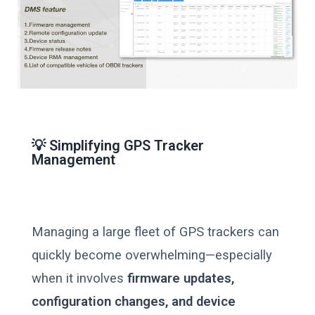
💡 Simplifying GPS Tracker
Management
Managing a large fleet of GPS trackers can
quickly become overwhelming—especially
when it involves
firmware updates,
configuration changes, and device