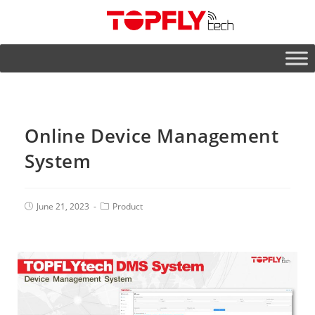
Online Device Management
System
June 21, 2023
Product