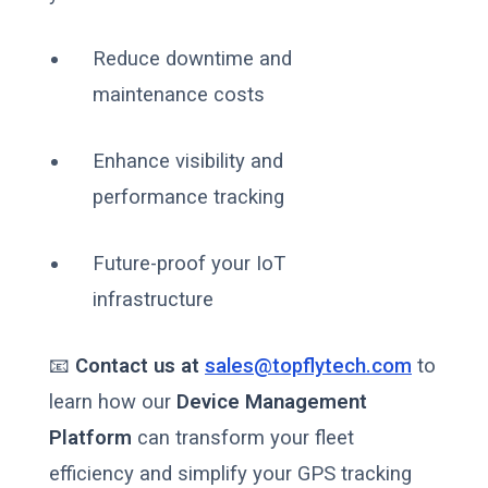
Reduce downtime and
maintenance costs
Enhance visibility and
performance tracking
Future-proof your IoT
infrastructure
📧
Contact us at
sales@topflytech.com
to
learn how our
Device Management
Platform
can transform your fleet
efficiency and simplify your GPS tracking