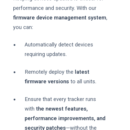
performance and security. With our
firmware device management system
,
you can:
Automatically detect devices
requiring updates.
Remotely deploy the
latest
firmware versions
to all units.
Ensure that every tracker runs
with
the newest features,
performance improvements, and
security patches
—without the