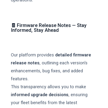
🧾 Firmware Release Notes — Stay
Informed, Stay Ahead
Our platform provides
detailed firmware
release notes
, outlining each version’s
enhancements, bug fixes, and added
features.
This transparency allows you to make
informed upgrade decisions
, ensuring
your fleet benefits from the latest