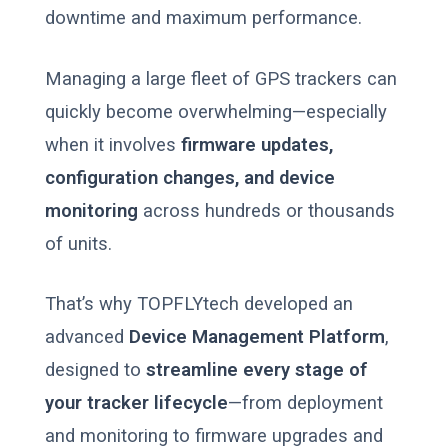
downtime and maximum performance.
Managing a large fleet of GPS trackers can
quickly become overwhelming—especially
when it involves
firmware updates,
configuration changes, and device
monitoring
across hundreds or thousands
of units.
That’s why TOPFLYtech developed an
advanced
Device Management Platform
,
designed to
streamline every stage of
your tracker lifecycle
—from deployment
and monitoring to firmware upgrades and