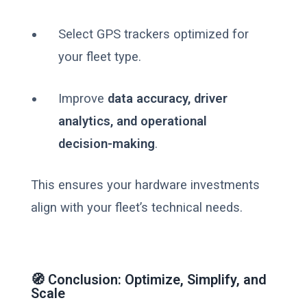
Select GPS trackers optimized for
your fleet type.
Improve
data accuracy, driver
analytics, and operational
decision-making
.
This ensures your hardware investments
align with your fleet’s technical needs.
🧭 Conclusion: Optimize, Simplify, and
Scale