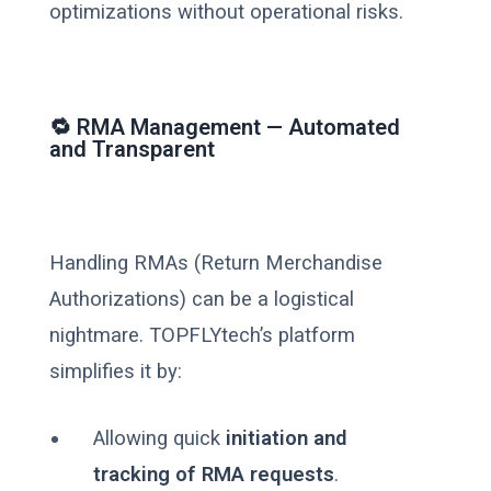
optimizations without operational risks.
🔁 RMA Management — Automated
and Transparent
Handling RMAs (Return Merchandise
Authorizations) can be a logistical
nightmare. TOPFLYtech’s platform
simplifies it by:
Allowing quick
initiation and
tracking of RMA requests
.