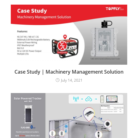
Case Study | Machinery Management Solution
July 14, 2021