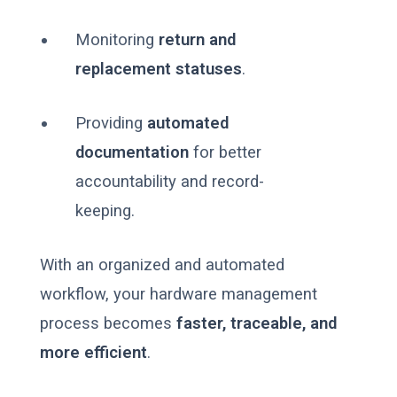
Monitoring
return and
replacement statuses
.
Providing
automated
documentation
for better
accountability and record-
keeping.
With an organized and automated
workflow, your hardware management
process becomes
faster, traceable, and
more efficient
.