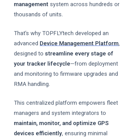
management
system across hundreds or
thousands of units.
That’s why TOPFLYtech developed an
advanced
Device Management Platform
,
designed to
streamline every stage of
your tracker lifecycle
—from deployment
and monitoring to firmware upgrades and
RMA handling.
This centralized platform empowers fleet
managers and system integrators to
maintain, monitor, and optimize GPS
devices efficiently
, ensuring minimal