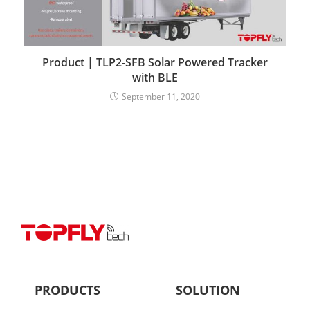
Product | TLP2-SFB Solar Powered Tracker
with BLE
September 11, 2020
PRODUCTS
SOLUTION