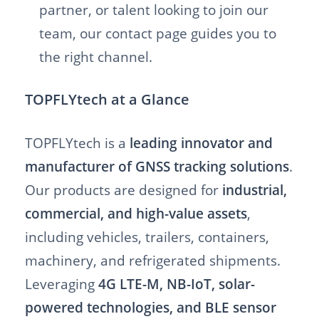
partner, or talent looking to join our
team, our contact page guides you to
the right channel.
TOPFLYtech at a Glance
TOPFLYtech is a
leading innovator and
manufacturer of GNSS tracking solutions
.
Our products are designed for
industrial,
commercial, and high-value assets
,
including vehicles, trailers, containers,
machinery, and refrigerated shipments.
Leveraging
4G LTE-M, NB-IoT, solar-
powered technologies, and BLE sensor