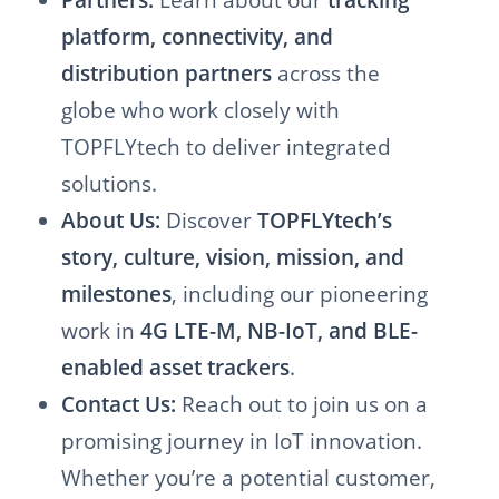
platform, connectivity, and
distribution partners
across the
globe who work closely with
TOPFLYtech to deliver integrated
solutions.
About Us:
Discover
TOPFLYtech’s
story, culture, vision, mission, and
milestones
, including our pioneering
work in
4G LTE-M, NB-IoT, and BLE-
enabled asset trackers
.
Contact Us:
Reach out to join us on a
promising journey in IoT innovation.
Whether you’re a potential customer,