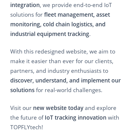
integration
, we provide end-to-end IoT
solutions for
fleet management, asset
monitoring, cold chain logistics, and
industrial equipment tracking
.
With this redesigned website, we aim to
make it easier than ever for our clients,
partners, and industry enthusiasts to
discover, understand, and implement our
solutions
for real-world challenges.
Visit our
new website today
and explore
the future of
IoT tracking innovation
with
TOPFLYtech!