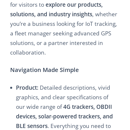
for visitors to
explore our products,
solutions, and industry insights
, whether
you’re a business looking for IoT tracking,
a fleet manager seeking advanced GPS
solutions, or a partner interested in
collaboration.
Navigation Made Simple
Product:
Detailed descriptions, vivid
graphics, and clear specifications of
our wide range of
4G trackers, OBDII
devices, solar-powered trackers, and
BLE sensors
. Everything you need to