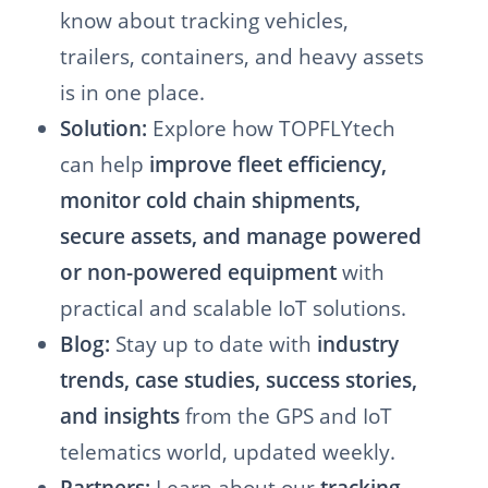
know about tracking vehicles,
trailers, containers, and heavy assets
is in one place.
Solution:
Explore how TOPFLYtech
can help
improve fleet efficiency,
monitor cold chain shipments,
secure assets, and manage powered
or non-powered equipment
with
practical and scalable IoT solutions.
Blog:
Stay up to date with
industry
trends, case studies, success stories,
and insights
from the GPS and IoT
telematics world, updated weekly.
Partners:
Learn about our
tracking