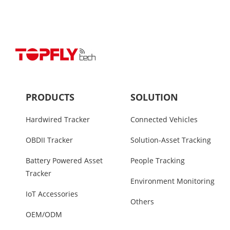
PRODUCTS
SOLUTION
Hardwired Tracker
Connected Vehicles
OBDII Tracker
Solution-Asset Tracking
Battery Powered Asset
People Tracking
Tracker
Environment Monitoring
IoT Accessories
Others
OEM/ODM