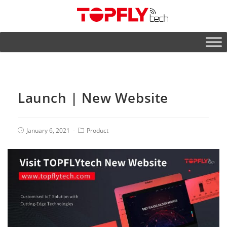
Launch | New Website
January 6, 2021
Product