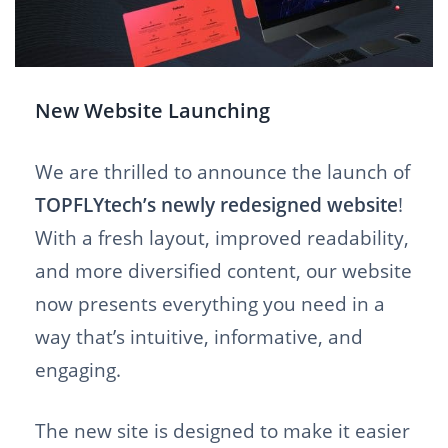
New Website Launching
We are thrilled to announce the launch of
TOPFLYtech’s newly redesigned website
!
With a fresh layout, improved readability,
and more diversified content, our website
now presents everything you need in a
way that’s intuitive, informative, and
engaging.
The new site is designed to make it easier