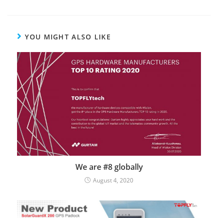
YOU MIGHT ALSO LIKE
We are #8 globally
August 4, 2020