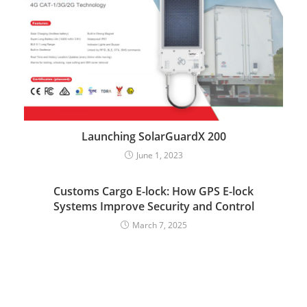
Launching SolarGuardX 200
June 1, 2023
Customs Cargo E-lock: How GPS E-lock
Systems Improve Security and Control
March 7, 2025