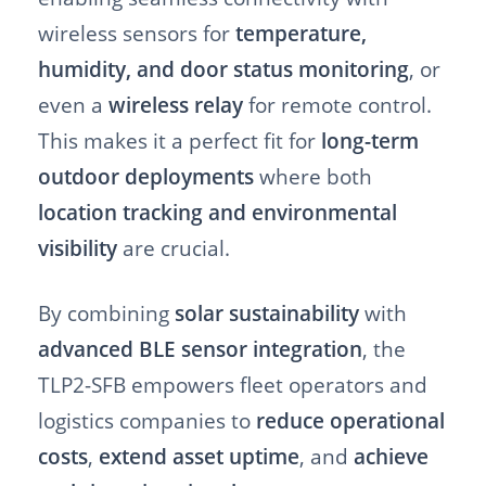
wireless sensors for
temperature,
humidity, and door status monitoring
, or
even a
wireless relay
for remote control.
This makes it a perfect fit for
long-term
outdoor deployments
where both
location tracking and environmental
visibility
are crucial.
By combining
solar sustainability
with
advanced BLE sensor integration
, the
TLP2-SFB empowers fleet operators and
logistics companies to
reduce operational
costs
,
extend asset uptime
, and
achieve