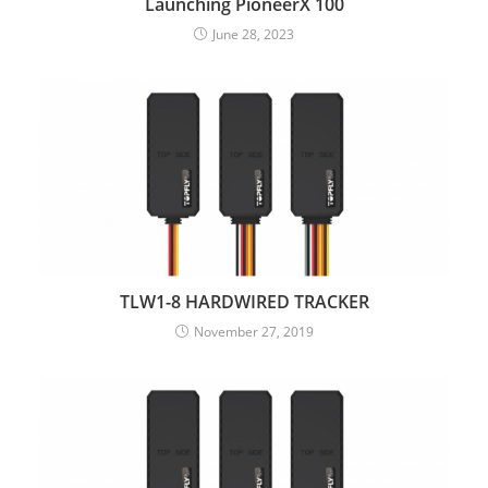
Launching PioneerX 100
June 28, 2023
TLW1-8 HARDWIRED TRACKER
November 27, 2019