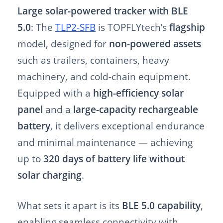
Large solar-powered tracker with BLE
5.0
: The
TLP2-SFB
is TOPFLYtech’s
flagship
model, designed for
non-powered assets
such as trailers, containers, heavy
machinery, and cold-chain equipment.
Equipped with a
high-efficiency solar
panel
and a
large-capacity rechargeable
battery
, it delivers exceptional endurance
and minimal maintenance — achieving
up to
320 days of battery life without
solar charging
.
What sets it apart is its
BLE 5.0 capability
,
enabling seamless connectivity with