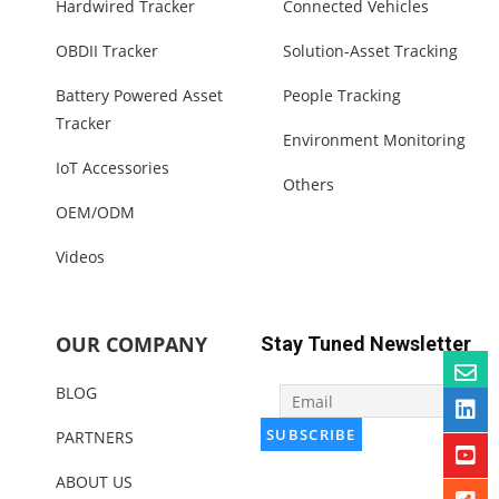
Hardwired Tracker
Connected Vehicles
OBDII Tracker
Solution-Asset Tracking
Battery Powered Asset
People Tracking
Tracker
Environment Monitoring
IoT Accessories
Others
OEM/ODM
Videos
OUR COMPANY
Stay Tuned Newsletter
BLOG
PARTNERS
ABOUT US