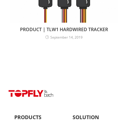
PRODUCT | TLW1 HARDWIRED TRACKER
September 14, 2019
PRODUCTS
SOLUTION