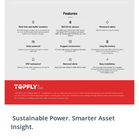
Sustainable Power. Smarter Asset
Insight.