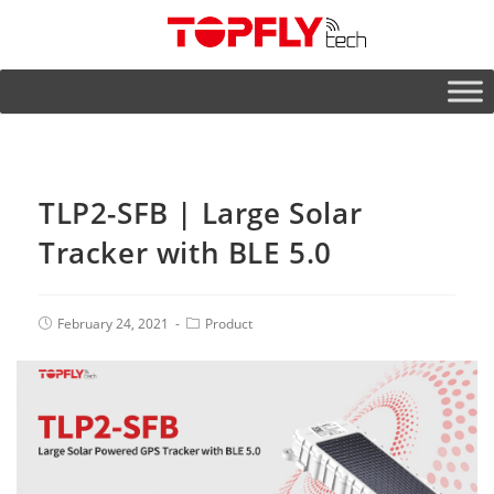
TLP2-SFB | Large Solar
Tracker with BLE 5.0
February 24, 2021
Product