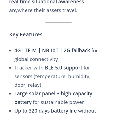
real-time situational awareness
—
anywhere their assets travel.
Key Features
4G LTE-M | NB-IoT | 2G fallback
for
global connectivity
Tracker with
BLE 5.0 support
for
sensors (temperature, humidity,
door, relay)
Large solar panel + high-capacity
battery
for sustainable power
Up to 320 days battery life
without