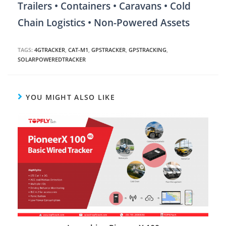
Trailers • Containers • Caravans • Cold
Chain Logistics • Non-Powered Assets
TAGS:
4GTRACKER
,
CAT-M1
,
GPSTRACKER
,
GPSTRACKING
,
SOLARPOWEREDTRACKER
YOU MIGHT ALSO LIKE