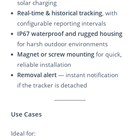
solar charging
Real-time & historical tracking
, with
configurable reporting intervals
IP67 waterproof and rugged housing
for harsh outdoor environments
Magnet or screw mounting
for quick,
reliable installation
Removal alert
— instant notification
if the tracker is detached
Use Cases
Ideal for: