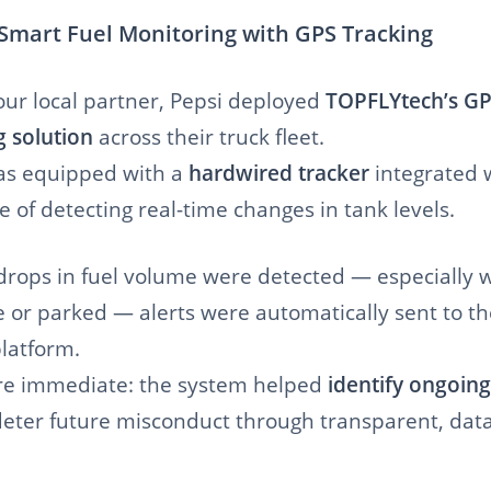
 Smart Fuel Monitoring with GPS Tracking
our local partner, Pepsi deployed
TOPFLYtech’s GP
g solution
across their truck fleet.
as equipped with a
hardwired tracker
integrated 
 of detecting real-time changes in tank levels.
ops in fuel volume were detected — especially 
e or parked — alerts were automatically sent to th
atform.
re immediate: the system helped
identify ongoing
eter future misconduct through transparent, dat