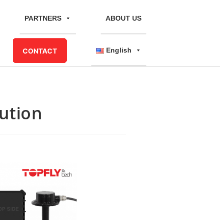
PARTNERS
ABOUT US
English
CONTACT
lution