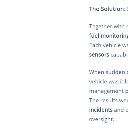
The Solution:
Together with 
fuel monitorin
Each vehicle w
sensors
capable
When sudden dr
vehicle was idl
management pl
The results we
incidents
and d
oversight.