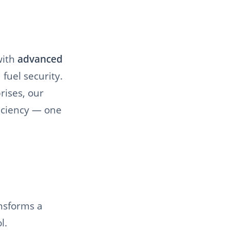
ith
advanced
fuel security.
rises, our
ficiency — one
ansforms a
l.