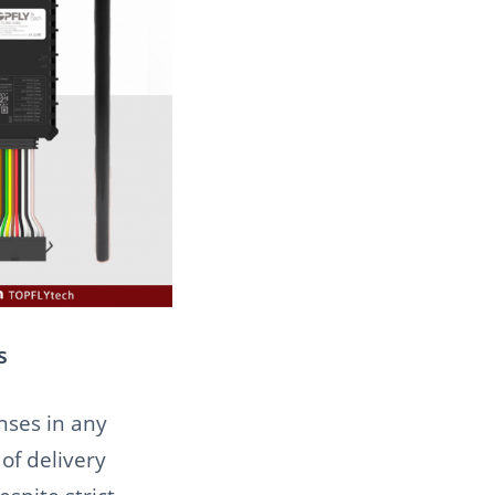
s
enses in any
of delivery