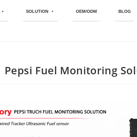
SOLUTION
OEM/ODM
BLOG
| Pepsi Fuel Monitoring So