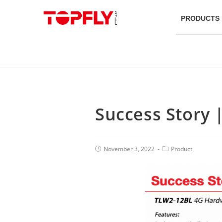
PRODUCTS
Success Story 
November 3, 2022
Product