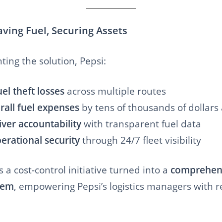
aving Fuel, Securing Assets
ing the solution, Pepsi:
el theft losses
across multiple routes
all fuel expenses
by tens of thousands of dollars
ver accountability
with transparent fuel data
rational security
through 24/7 fleet visibility
 a cost-control initiative turned into a
comprehens
tem
, empowering Pepsi’s logistics managers with re