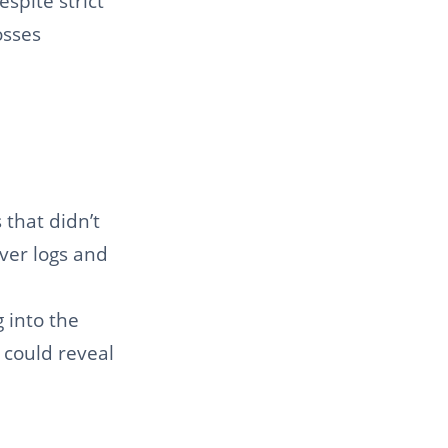
spite strict
osses
 that didn’t
iver logs and
 into the
 could reveal