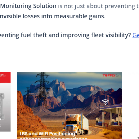
 Monitoring Solution
is not just about preventing t
invisible losses into measurable gains
.
nting fuel theft and improving fleet visibility?
Ge