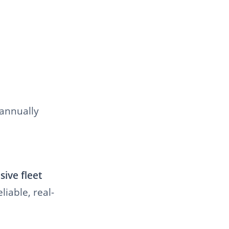
 annually
ive fleet
liable, real-