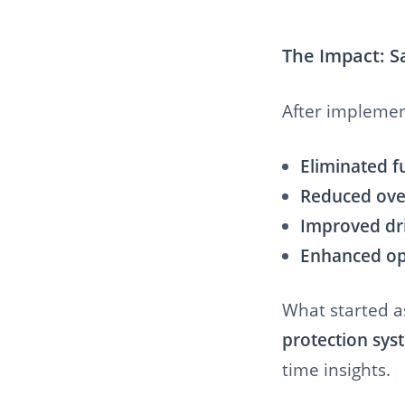
The Impact: S
After implement
Eliminated fu
Reduced over
Improved dri
Enhanced ope
What started as
protection sys
time insights.