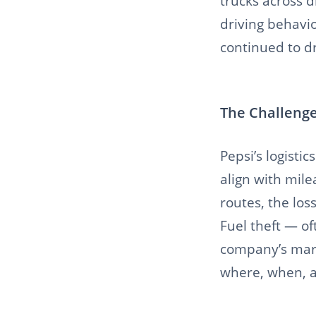
trucks across d
driving behavio
continued to dr
The Challenge
Pepsi’s logisti
align with mile
routes, the los
Fuel theft — of
company’s mar
where, when, a