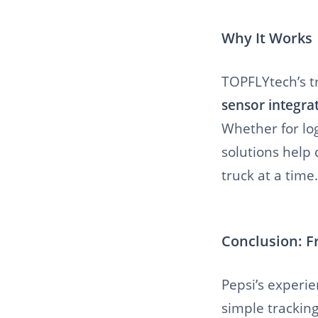
Why It Works
TOPFLYtech’s t
sensor integra
Whether for log
solutions help
truck at a time.
Conclusion: F
Pepsi’s experi
simple tracking