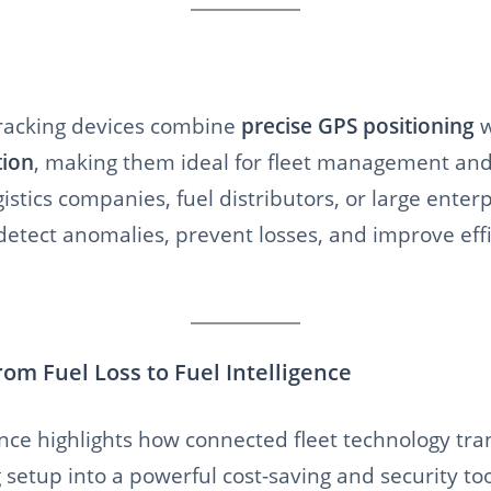
racking devices combine
precise GPS positioning
w
tion
, making them ideal for fleet management and 
istics companies, fuel distributors, or large enterp
 detect anomalies, prevent losses, and improve ef
rom Fuel Loss to Fuel Intelligence
ence highlights how connected fleet technology tr
 setup into a powerful cost-saving and security too