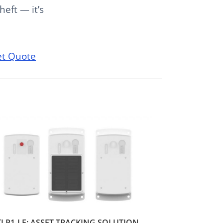
heft — it’s
t Quote
TLP1-LF: ASSET TRACKING SOLUTION