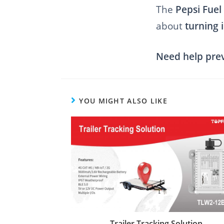
The
Pepsi Fuel
about
turning 
Need help preve
YOU MIGHT ALSO LIKE
Trailer Tracking Solution