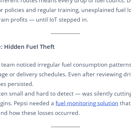
ifferent routes means every drop of fuel counts. De
r policies and regular training, unexplained fuel l
ain profits — until IoT stepped in.
: Hidden Fuel Theft
cs team noticed irregular fuel consumption patterns
age or delivery schedules. Even after reviewing dr
ses persisted.
ten small and hard to detect — was silently cutting
gins. Pepsi needed a
fuel monitoring solution
that
nd how these losses occurred.