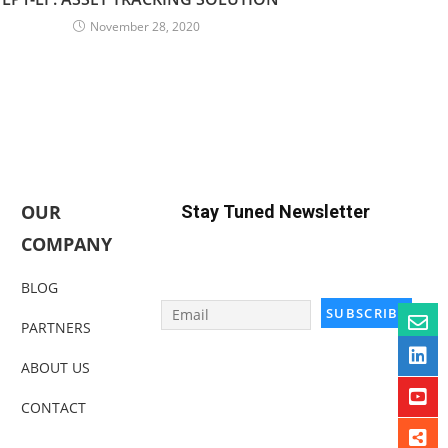
November 28, 2020
OUR
Stay Tuned Newsletter
COMPANY
BLOG
PARTNERS
ABOUT US
CONTACT