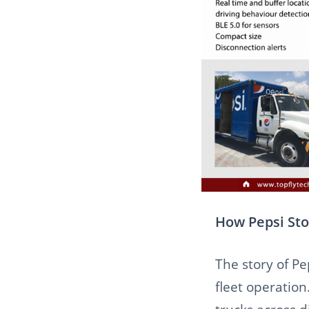
How Pepsi Sto
The story of Pe
fleet operation