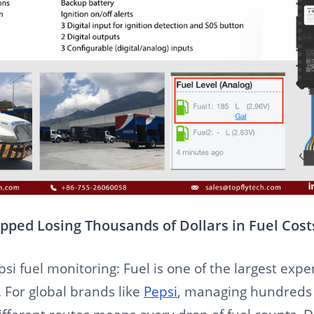
pped Losing Thousands of Dollars in Fuel Cost
psi fuel monitoring: Fuel is one of the largest exp
. For global brands like
Pepsi
, managing hundreds 