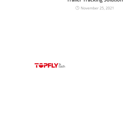
November 25, 2021