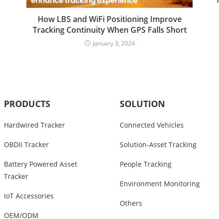
How LBS and WiFi Positioning Improve
Tracking Continuity When GPS Falls Short
January 3, 2024
PRODUCTS
SOLUTION
Hardwired Tracker
Connected Vehicles
OBDII Tracker
Solution-Asset Tracking
Battery Powered Asset
People Tracking
Tracker
Environment Monitoring
IoT Accessories
Others
OEM/ODM