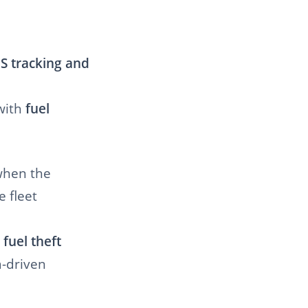
S tracking and
with
fuel
when the
e fleet
 fuel theft
a-driven