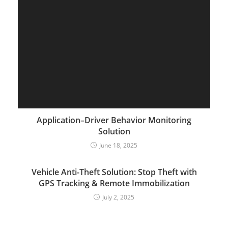
Application–Driver Behavior Monitoring
Solution
June 18, 2025
Vehicle Anti-Theft Solution: Stop Theft with
GPS Tracking & Remote Immobilization
July 2, 2025