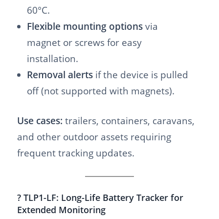
60°C.
Flexible mounting options
via
magnet or screws for easy
installation.
Removal alerts
if the device is pulled
off (not supported with magnets).
Use cases:
trailers, containers, caravans,
and other outdoor assets requiring
frequent tracking updates.
? TLP1-LF: Long-Life Battery Tracker for
Extended Monitoring