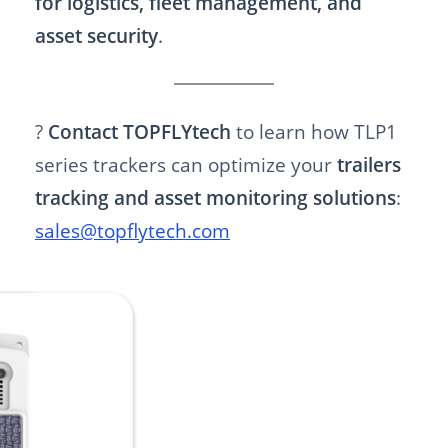
for logistics, fleet management, and
asset security
.
?
Contact TOPFLYtech
to learn how TLP1
series trackers can optimize your
trailers
tracking and asset monitoring solutions
:
sales@topflytech.com