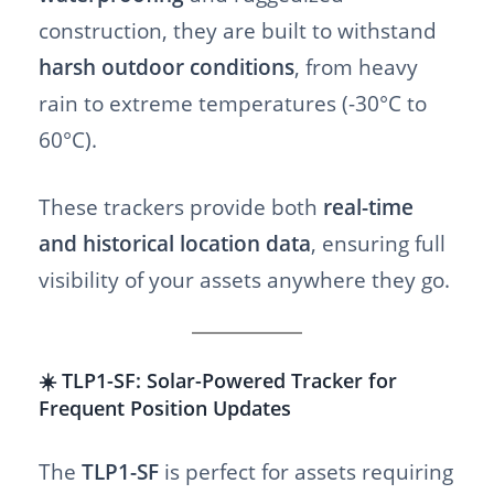
construction, they are built to withstand
harsh outdoor conditions
, from heavy
rain to extreme temperatures (-30°C to
60°C).
These trackers provide both
real-time
and historical location data
, ensuring full
visibility of your assets anywhere they go.
☀️ TLP1-SF: Solar-Powered Tracker for
Frequent Position Updates
The
TLP1-SF
is perfect for assets requiring