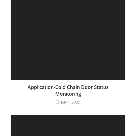
Application-Cold Chain Door Status
Monitoring
July 1, 2025