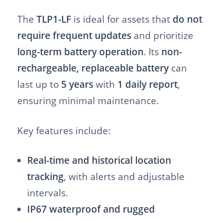
The
TLP1-LF
is ideal for assets that
do not
require frequent updates
and prioritize
long-term battery operation
. Its
non-
rechargeable, replaceable battery
can
last up to
5 years
with
1 daily report
,
ensuring minimal maintenance.
Key features include:
Real-time and historical location
tracking
, with alerts and adjustable
intervals.
IP67 waterproof and rugged