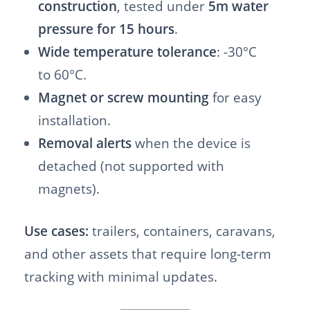
construction
, tested under
5m water
pressure for 15 hours
.
Wide temperature tolerance
: -30°C
to 60°C.
Magnet or screw mounting
for easy
installation.
Removal alerts
when the device is
detached (not supported with
magnets).
Use cases:
trailers, containers, caravans,
and other assets that require long-term
tracking with minimal updates.