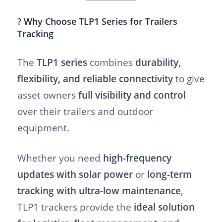
? Why Choose TLP1 Series for Trailers
Tracking
The
TLP1 series
combines
durability,
flexibility, and reliable connectivity
to give
asset owners
full visibility and control
over their trailers and outdoor
equipment.
Whether you need
high-frequency
updates with solar power
or
long-term
tracking with ultra-low maintenance
,
TLP1 trackers provide the
ideal solution