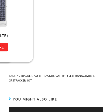
TAGS:
4GTRACKER
,
ASSET TRACKER
,
CAT-M1
,
FLEETMANAGEMENT
,
GPSTRACKER
,
IOT
YOU MIGHT ALSO LIKE