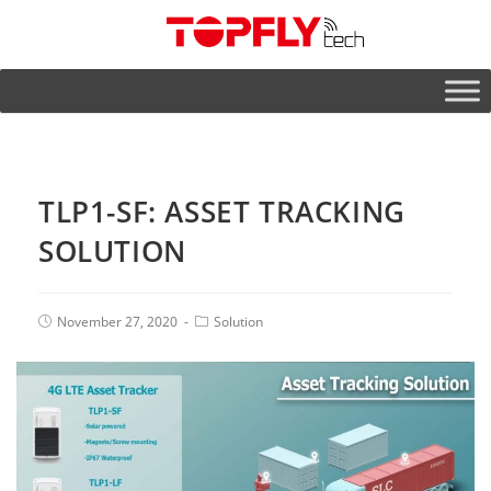
TLP1-SF: ASSET TRACKING
SOLUTION
November 27, 2020
Solution