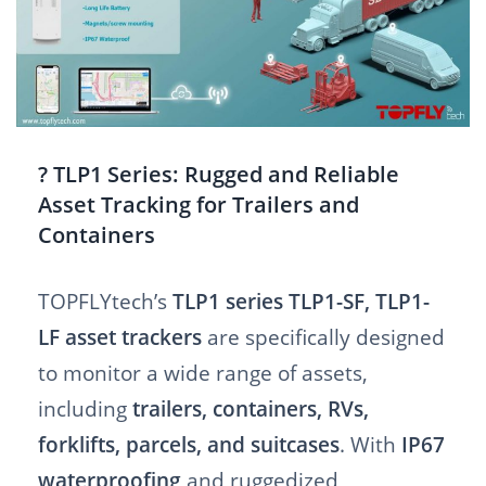
? TLP1 Series: Rugged and Reliable
Asset Tracking for Trailers and
Containers
TOPFLYtech’s
TLP1 series TLP1-SF, TLP1-
LF asset trackers
are specifically designed
to monitor a wide range of assets,
including
trailers, containers, RVs,
forklifts, parcels, and suitcases
. With
IP67
waterproofing
and ruggedized