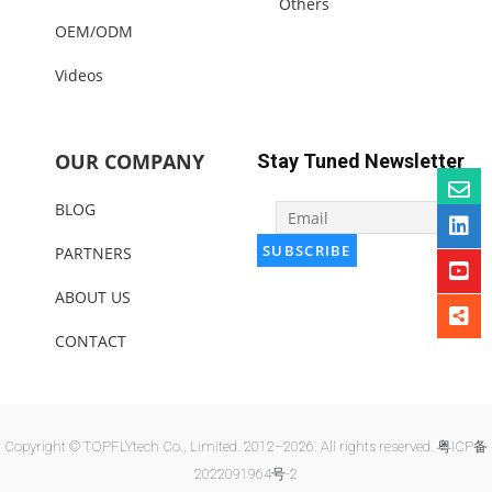
Others
OEM/ODM
Videos
OUR COMPANY
Stay Tuned Newsletter
BLOG
PARTNERS
ABOUT US
CONTACT
Copyright © TOPFLYtech Co., Limited. 2012–2026. All rights reserved.
粤ICP备
2022091964号-2