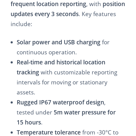
frequent location reporting
, with
position
updates every 3 seconds
. Key features
include:
Solar power and USB charging
for
continuous operation.
Real-time and historical location
tracking
with customizable reporting
intervals for moving or stationary
assets.
Rugged IP67 waterproof design
,
tested under
5m water pressure for
15 hours
.
Temperature tolerance
from -30°C to