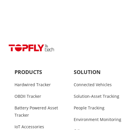
PRODUCTS
SOLUTION
Hardwired Tracker
Connected Vehicles
OBDII Tracker
Solution-Asset Tracking
Battery Powered Asset
People Tracking
Tracker
Environment Monitoring
IoT Accessories