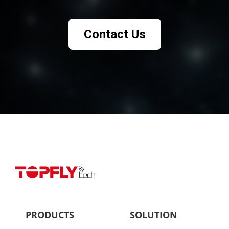
Contact Us
PRODUCTS
SOLUTION