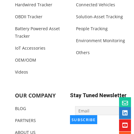
Hardwired Tracker
Connected Vehicles
OBDII Tracker
Solution-Asset Tracking
Battery Powered Asset
People Tracking
Tracker
Environment Monitoring
IoT Accessories
Others
OEM/ODM
Videos
OUR COMPANY
Stay Tuned Newsletter
BLOG
PARTNERS
ABOUT US