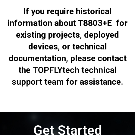
If you require historical
information about T8803+E for
existing projects, deployed
devices, or technical
documentation, please contact
the
TOPFLYtech technical
support team
for assistance.
Get Started
Talk to our team to see how this works in your use case.