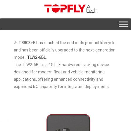
⚠️
T8803+E
has reached the end of its product lifecycle
and has been officially upgraded to the next-generation
model,
TLW2-6BL
.
The TLW2-6BL is a 4G LTE hardwired tracking device
designed for modern fleet and vehicle monitoring
applications, offering enhanced connectivity and
expanded I/O capability for integrated deployments.