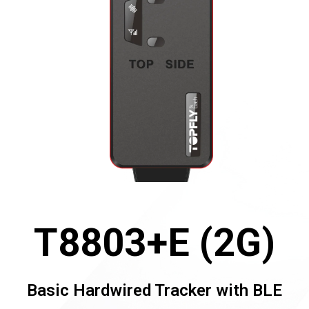
T8803+E (2G)
Basic Hardwired Tracker with BLE