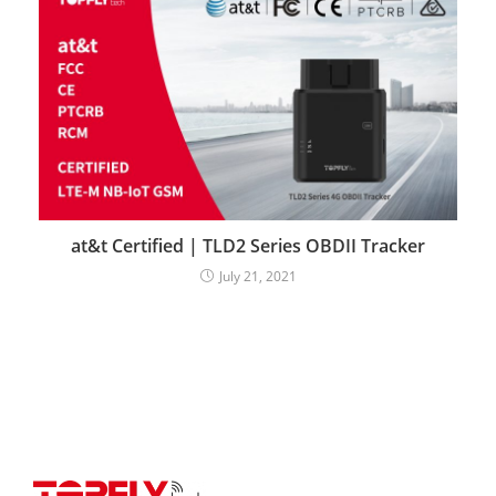
at&t Certified | TLD2 Series OBDII Tracker
July 21, 2021