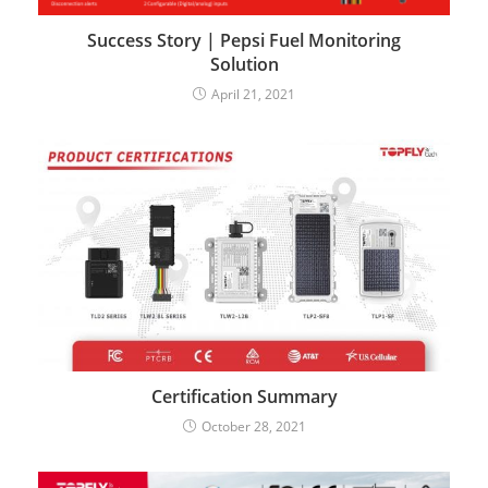
Success Story | Pepsi Fuel Monitoring
Solution
April 21, 2021
Certification Summary
October 28, 2021