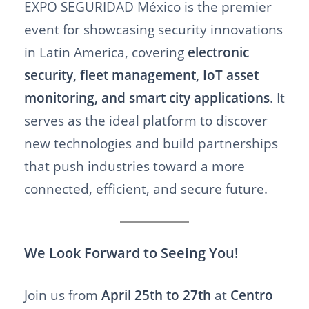
EXPO SEGURIDAD México is the premier
event for showcasing security innovations
in Latin America, covering
electronic
security, fleet management, IoT asset
monitoring, and smart city applications
. It
serves as the ideal platform to discover
new technologies and build partnerships
that push industries toward a more
connected, efficient, and secure future.
We Look Forward to Seeing You!
Join us from
April 25th to 27th
at
Centro