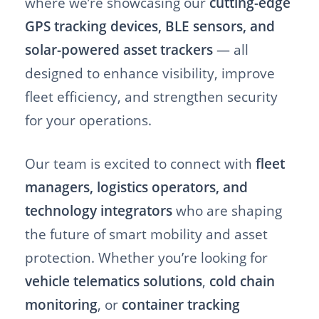
where we’re showcasing our
cutting-edge
GPS tracking devices, BLE sensors, and
solar-powered asset trackers
— all
designed to enhance visibility, improve
fleet efficiency, and strengthen security
for your operations.
Our team is excited to connect with
fleet
managers, logistics operators, and
technology integrators
who are shaping
the future of smart mobility and asset
protection. Whether you’re looking for
vehicle telematics solutions
,
cold chain
monitoring
, or
container tracking