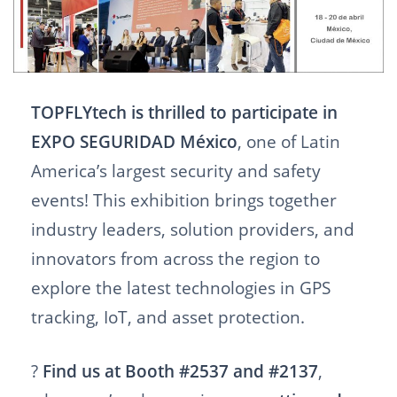
TOPFLYtech is thrilled to participate in
EXPO SEGURIDAD México
, one of Latin
America’s largest security and safety
events! This exhibition brings together
industry leaders, solution providers, and
innovators from across the region to
explore the latest technologies in GPS
tracking, IoT, and asset protection.
?
Find us at Booth #2537 and #2137
,