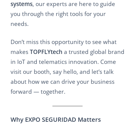
systems
, our experts are here to guide
you through the right tools for your
needs.
Don’t miss this opportunity to see what
makes
TOPFLYtech
a trusted global brand
in IoT and telematics innovation. Come
visit our booth, say hello, and let’s talk
about how we can drive your business
forward — together.
Why EXPO SEGURIDAD Matters