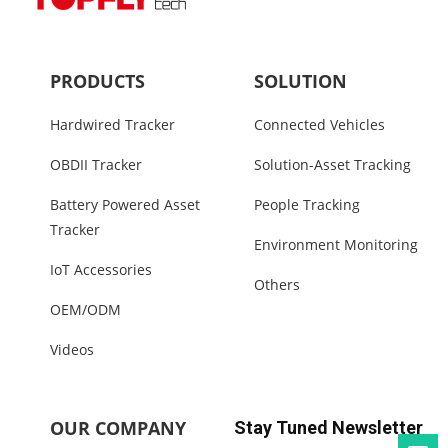
PRODUCTS
SOLUTION
Hardwired Tracker
Connected Vehicles
OBDII Tracker
Solution-Asset Tracking
Battery Powered Asset
People Tracking
Tracker
Environment Monitoring
IoT Accessories
Others
OEM/ODM
Videos
OUR COMPANY
Stay Tuned Newsletter