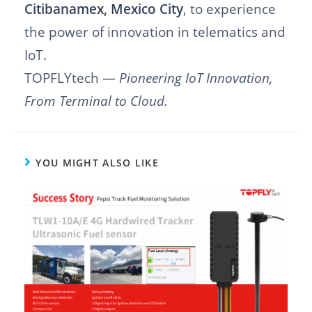
Citibanamex, Mexico City
, to experience
the power of innovation in telematics and
IoT.
TOPFLYtech —
Pioneering IoT Innovation,
From Terminal to Cloud.
YOU MIGHT ALSO LIKE