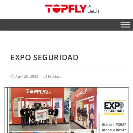
EXPO SEGURIDAD
April 20, 2023
Product