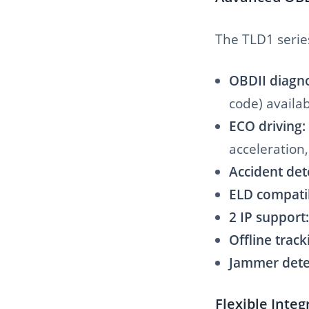
The TLD1 serie
OBDII diagno
code) availa
ECO driving:
acceleration,
Accident det
ELD compati
2 IP support:
Offline track
Jammer dete
Flexible Inte