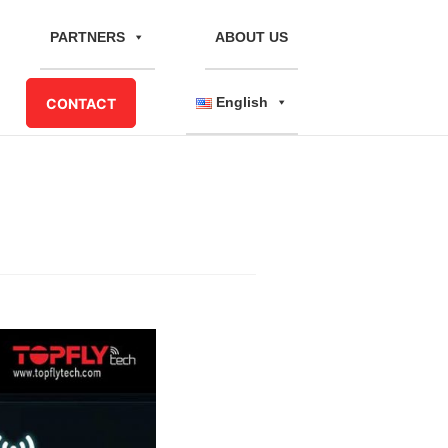
PARTNERS
ABOUT US
English
CONTACT