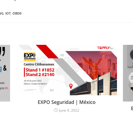
NG
,
IOT
,
OBDII
EXPO Seguridad | México
June 9, 2022