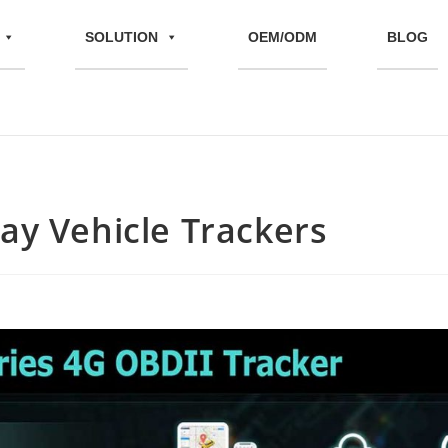
SOLUTION
OEM/ODM
BLOG
lay Vehicle Trackers