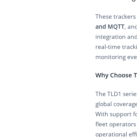
These trackers
and MQTT
, an
integration an
real-time trac
monitoring eve
Why Choose T
The TLD1 series
global coverage
With support f
fleet operators
operational eff