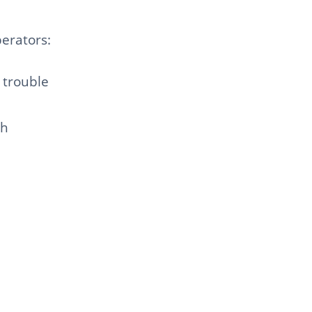
erators:
 trouble
sh