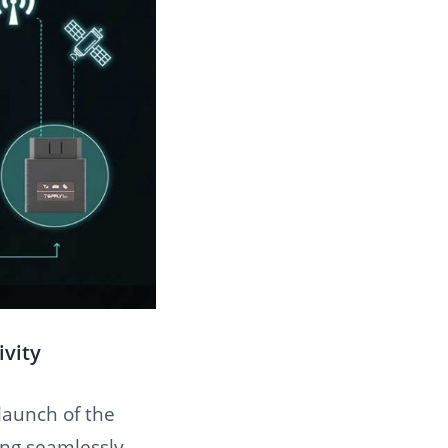
ivity
 launch of the
ing seamlessly