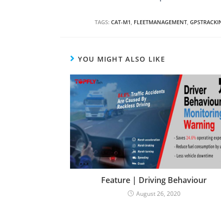
TAGS:
CAT-M1
,
FLEETMANAGEMENT
,
GPSTRACKI
YOU MIGHT ALSO LIKE
Feature | Driving Behaviour
August 26, 2020