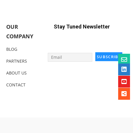
OUR
Stay Tuned Newsletter
COMPANY
BLOG
PARTNERS
ABOUT US
CONTACT