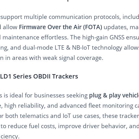
 support multiple communication protocols, inclu
d allow
Firmware Over the Air (FOTA)
updates, ma
d maintenance effortless. The high-gain GNSS ens
king, and dual-mode LTE & NB-IoT technology allows
n in areas with weak signal coverage.
LD1 Series OBDII Trackers
 is ideal for businesses seeking
plug & play vehicl
, high reliability, and advanced fleet monitoring ca
or both telematics and IoT use cases, these track
 to reduce fuel costs, improve driver behavior, a
iciency.