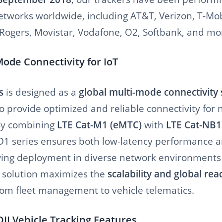
tworks worldwide, including AT&T, Verizon, T-Mobil
, Rogers, Movistar, Vodafone, O2, Softbank, and mo
Mode Connectivity for IoT
s
is designed as a
global multi-mode connectivity 
o provide optimized and reliable connectivity for
By combining
LTE Cat-M1 (eMTC)
with
LTE Cat-NB1
D1 series ensures both low-latency performance 
wing deployment in diverse network environments
U solution maximizes the
scalability and global rea
from fleet management to vehicle telematics.
I Vehicle Tracking Features