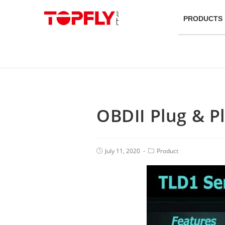
PRODUCTS
OBDII Plug & P
July 11, 2020
Product