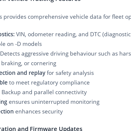
s provides comprehensive vehicle data for fleet op
stics:
VIN, odometer reading, and DTC (diagnostic
ble on -D models
Detects aggressive driving behaviour such as har
 braking, or cornering
ection and replay
for safety analysis
ble
to meet regulatory compliance
Backup and parallel connectivity
ing
ensures uninterrupted monitoring
ction
enhances security
gration and Firmware Updates