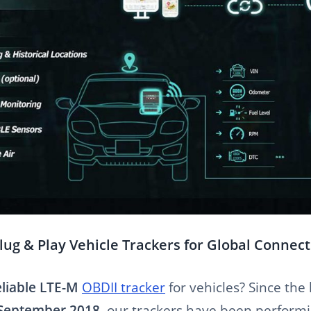
lug & Play Vehicle Trackers for Global Connect
eliable LTE-M
OBDII tracker
for vehicles? Since the
 September 2018
, our trackers have been perform