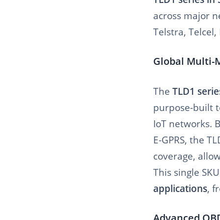
across major ne
Telstra, Telcel
Global Multi-
The
TLD1 serie
purpose-built t
IoT networks. 
E-GPRS, the TL
coverage, allo
This single SK
applications
, 
Advanced OBDI