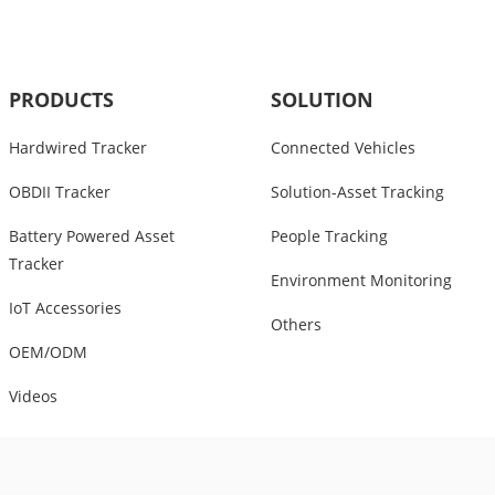
PRODUCTS
SOLUTION
Hardwired Tracker
Connected Vehicles
OBDII Tracker
Solution-Asset Tracking
Battery Powered Asset
People Tracking
Tracker
Environment Monitoring
IoT Accessories
Others
OEM/ODM
Videos