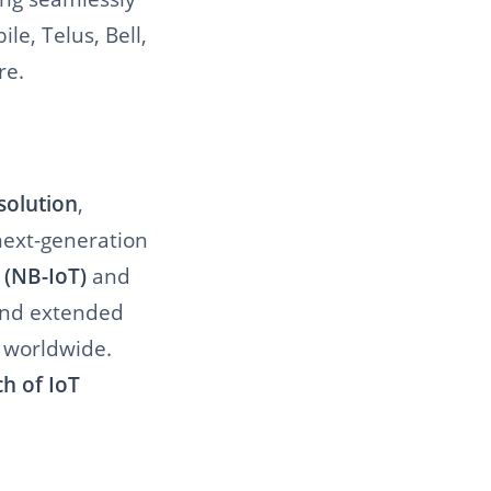
e, Telus, Bell,
re.
solution
,
 next-generation
 (NB-IoT)
and
and extended
 worldwide.
ch of IoT