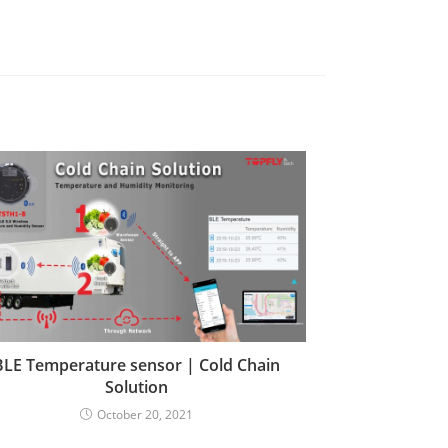
BLE Temperature sensor | Cold Chain
Solution
October 20, 2021