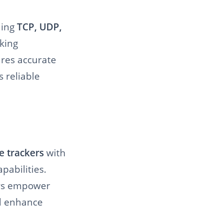
ding
TCP, UDP,
king
ures accurate
 reliable
e trackers
with
pabilities.
ers empower
nd enhance