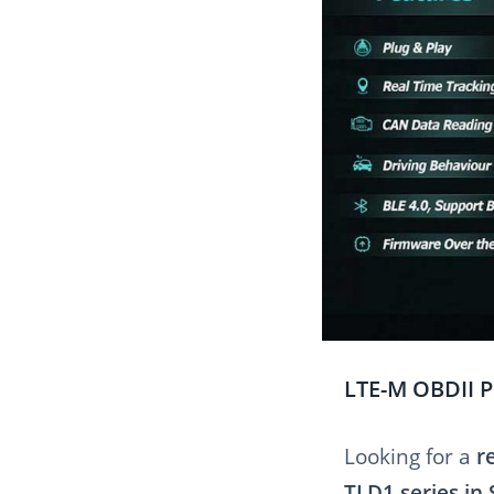
LTE-M OBDII P
Looking for a
r
TLD1 series in