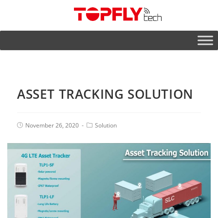
ASSET TRACKING SOLUTION
November 26, 2020
Solution