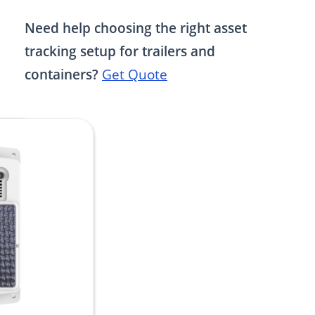
Need help choosing the right asset
tracking setup for trailers and
containers?
Get Quote