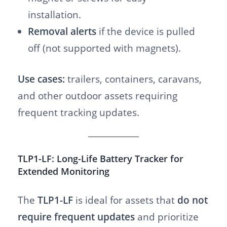
installation.
Removal alerts
if the device is pulled
off (not supported with magnets).
Use cases:
trailers, containers, caravans,
and other outdoor assets requiring
frequent tracking updates.
TLP1-LF: Long-Life Battery Tracker for
Extended Monitoring
The
TLP1-LF
is ideal for assets that
do not
require frequent updates
and prioritize