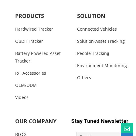
PRODUCTS
SOLUTION
Hardwired Tracker
Connected Vehicles
OBDII Tracker
Solution-Asset Tracking
Battery Powered Asset
People Tracking
Tracker
Environment Monitoring
IoT Accessories
Others
OEM/ODM
Videos
OUR COMPANY
Stay Tuned Newsletter
BLOG