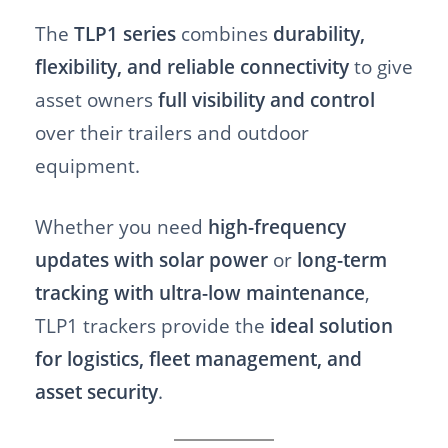
The
TLP1 series
combines
durability,
flexibility, and reliable connectivity
to give
asset owners
full visibility and control
over their trailers and outdoor
equipment.
Whether you need
high-frequency
updates with solar power
or
long-term
tracking with ultra-low maintenance
,
TLP1 trackers provide the
ideal solution
for logistics, fleet management, and
asset security
.