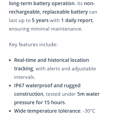
long-term battery operation
. Its
non-
rechargeable, replaceable battery
can
last up to
5 years
with
1 daily report
,
ensuring minimal maintenance.
Key features include:
Real-time and historical location
tracking
, with alerts and adjustable
intervals.
IP67 waterproof and rugged
construction
, tested under
5m water
pressure for 15 hours
.
Wide temperature tolerance
: -30°C