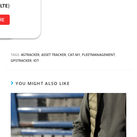
TAGS:
4GTRACKER
,
ASSET TRACKER
,
CAT-M1
,
FLEETMANAGEMENT
,
GPSTRACKER
,
IOT
YOU MIGHT ALSO LIKE