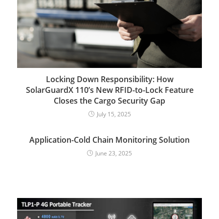
Locking Down Responsibility: How
SolarGuardX 110’s New RFID-to-Lock Feature
Closes the Cargo Security Gap
July 15, 2025
Application-Cold Chain Monitoring Solution
June 23, 2025