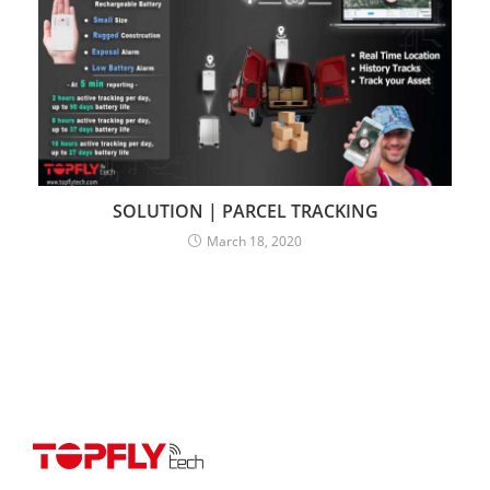
SOLUTION | PARCEL TRACKING
March 18, 2020