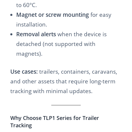
to 60°C.
Magnet or screw mounting
for easy
installation.
Removal alerts
when the device is
detached (not supported with
magnets).
Use cases:
trailers, containers, caravans,
and other assets that require long-term
tracking with minimal updates.
Why Choose TLP1 Series for Trailer
Tracking