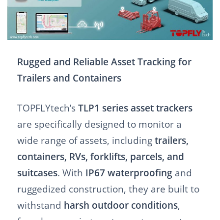
Rugged and Reliable Asset Tracking for
Trailers and Containers
TOPFLYtech’s
TLP1 series asset trackers
are specifically designed to monitor a
wide range of assets, including
trailers,
containers, RVs, forklifts, parcels, and
suitcases
. With
IP67 waterproofing
and
ruggedized construction, they are built to
withstand
harsh outdoor conditions
,