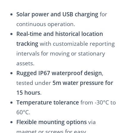
Solar power and USB charging
for
continuous operation.
Real-time and historical location
tracking
with customizable reporting
intervals for moving or stationary
assets.
Rugged IP67 waterproof design
,
tested under
5m water pressure for
15 hours
.
Temperature tolerance
from -30°C to
60°C.
Flexible mounting options
via
magnet or screws for easy