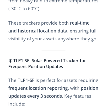
from heavy rain to extreme temperatures
(-30°C to 60°C).
These trackers provide both
real-time
and historical location data
, ensuring full
visibility of your assets anywhere they go.
☀️ TLP1-SF: Solar-Powered Tracker for
Frequent Position Updates
The
TLP1-SF
is perfect for assets requiring
frequent location reporting
, with
position
updates every 3 seconds
. Key features
include: