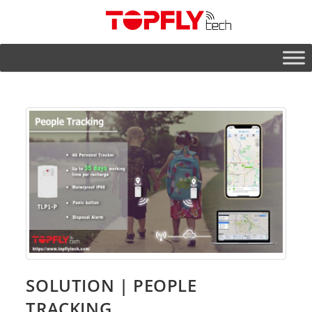
SOLUTION | PEOPLE
TRACKING