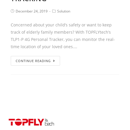
December 24, 2019
Solution
Concerned about your child’s safety or want to keep
track of elderly family members? With TOPFLYtech’s
TLP1-P 4G Personal Tracker, you can monitor the real-
time location of your loved ones.…
CONTINUE READING