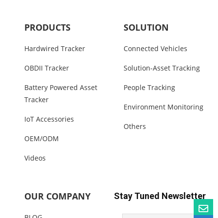
PRODUCTS
SOLUTION
Hardwired Tracker
Connected Vehicles
OBDII Tracker
Solution-Asset Tracking
Battery Powered Asset
People Tracking
Tracker
Environment Monitoring
IoT Accessories
Others
OEM/ODM
Videos
OUR COMPANY
Stay Tuned Newsletter
BLOG