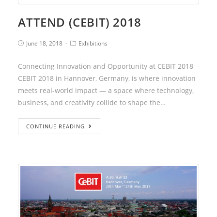
ATTEND (CEBIT) 2018
June 18, 2018
Exhibitions
Connecting Innovation and Opportunity at CEBIT 2018
CEBIT 2018 in Hannover, Germany, is where innovation
meets real-world impact — a space where technology,
business, and creativity collide to shape the…
CONTINUE READING