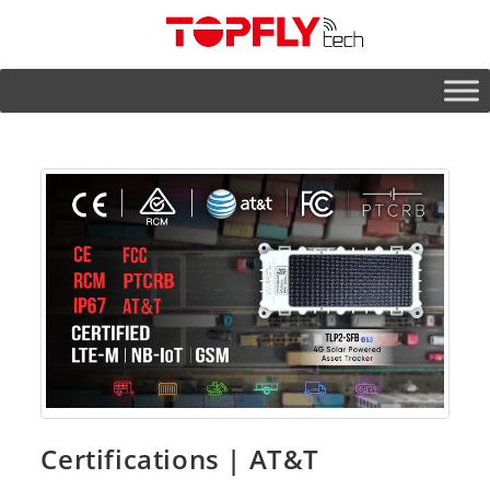
Certifications | AT&T