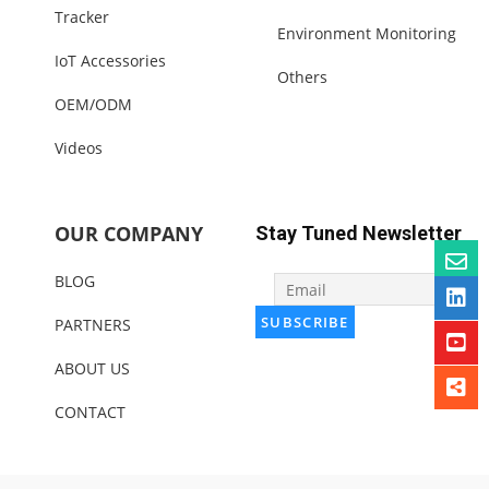
Tracker
Environment Monitoring
IoT Accessories
Others
OEM/ODM
Videos
OUR COMPANY
Stay Tuned Newsletter
BLOG
PARTNERS
ABOUT US
CONTACT