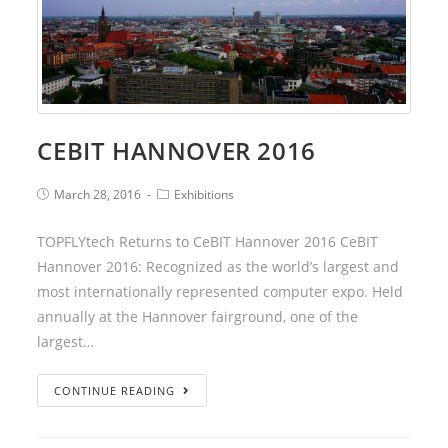
CEBIT HANNOVER 2016
March 28, 2016
Exhibitions
TOPFLYtech Returns to CeBIT Hannover 2016 CeBIT
Hannover 2016: Recognized as the world’s largest and
most internationally represented computer expo. Held
annually at the Hannover fairground, one of the
largest…
CONTINUE READING