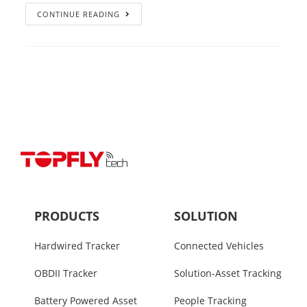
CONTINUE READING
PRODUCTS
SOLUTION
Hardwired Tracker
Connected Vehicles
OBDII Tracker
Solution-Asset Tracking
Battery Powered Asset
People Tracking