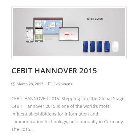
CEBIT HANNOVER 2015
March 28, 2015
Exhibitions
CEBIT HANNOVER 2015: Stepping Into the Global Stage
CeBIT Hannover 2015 is one of the world’s most
influential exhibitions for information and
communication technology, held annually in Germany.
The 2015…