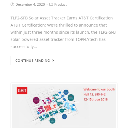
December 4, 2020
Product
TLP2-SFB Solar Asset Tracker Earns AT&T Certification
AT&T Certification: We’re thrilled to announce that
within just three months since its launch, the TLP2-SFB
solar-powered asset tracker from TOPFLYtech has
successfully…
CONTINUE READING