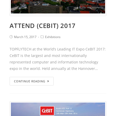
ATTEND (CEBIT) 2017
March 15, 2017
Exhibitions
TOPFLYTECH at the World’s Leading IT Expo CeBIT 2017:
CeBIT is the largest and most internationally
represented computer and information technology
expo in the world. Held annually at the Hannover…
CONTINUE READING