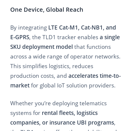
One Device, Global Reach
By integrating
LTE Cat-M1, Cat-NB1, and
E-GPRS
, the TLD1 tracker enables
a single
SKU deployment model
that functions
across a wide range of operator networks.
This simplifies logistics, reduces
production costs, and
accelerates time-to-
market
for global IoT solution providers.
Whether you’re deploying telematics
systems for
rental fleets, logistics
companies, or insurance UBI programs
,