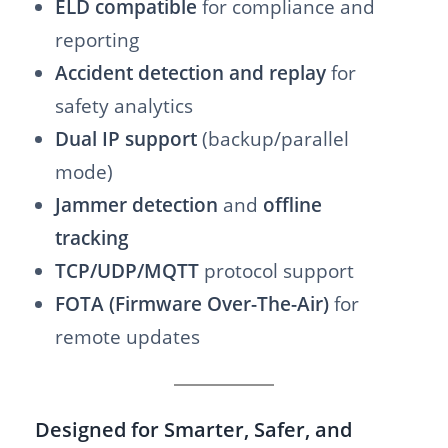
ELD compatible
for compliance and
reporting
Accident detection and replay
for
safety analytics
Dual IP support
(backup/parallel
mode)
Jammer detection
and
offline
tracking
TCP/UDP/MQTT
protocol support
FOTA (Firmware Over-The-Air)
for
remote updates
Designed for Smarter, Safer, and