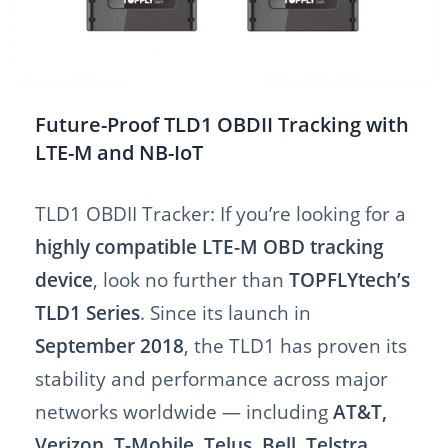
Future-Proof TLD1 OBDII Tracking with
LTE-M and NB-IoT
TLD1 OBDII Tracker: If you’re looking for a
highly compatible LTE-M OBD tracking
device
, look no further than
TOPFLYtech’s
TLD1 Series
. Since its launch in
September 2018
, the TLD1 has proven its
stability and performance across major
networks worldwide — including
AT&T,
Verizon, T-Mobile, Telus, Bell, Telstra,