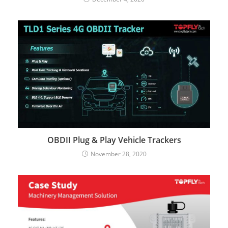
OBDII Plug & Play Vehicle Trackers
November 28, 2020