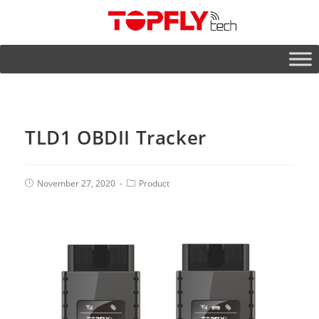
TLD1 OBDII Tracker
November 27, 2020
Product