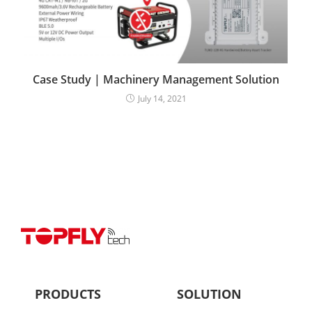
Case Study | Machinery Management Solution
July 14, 2021
PRODUCTS
SOLUTION