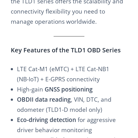
the TLD1 series offers the scalability and
connectivity flexibility you need to
manage operations worldwide.
Key Features of the TLD1 OBD Series
LTE Cat-M1 (eMTC) + LTE Cat-NB1
(NB-IoT) + E-GPRS connectivity
High-gain
GNSS positioning
OBDII data reading
, VIN, DTC, and
odometer (TLD1-D model only)
Eco-driving detection
for aggressive
driver behavior monitoring