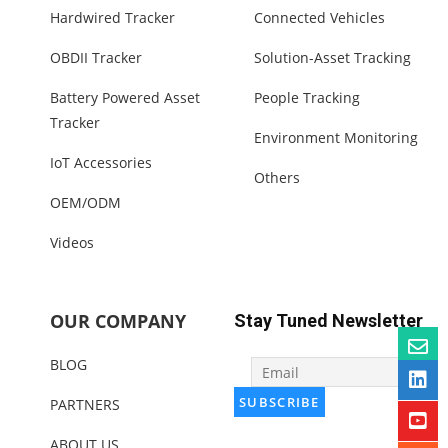
Hardwired Tracker
Connected Vehicles
OBDII Tracker
Solution-Asset Tracking
Battery Powered Asset
People Tracking
Tracker
Environment Monitoring
IoT Accessories
Others
OEM/ODM
Videos
OUR COMPANY
Stay Tuned Newsletter
BLOG
PARTNERS
ABOUT US