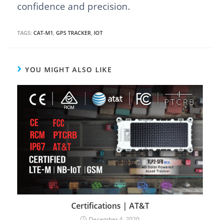
confidence and precision.
TAGS:
CAT-M1
,
GPS TRACKER
,
IOT
YOU MIGHT ALSO LIKE
Certifications | AT&T
December 4, 2020