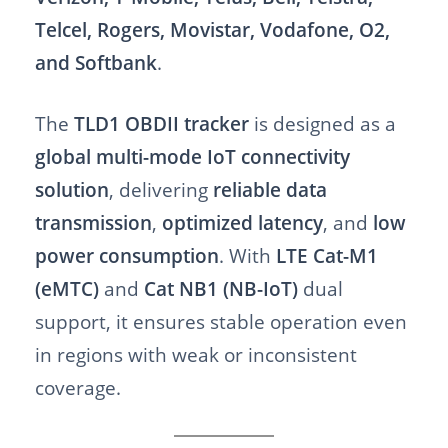
Telcel, Rogers, Movistar, Vodafone, O2,
and Softbank
.
The
TLD1 OBDII tracker
is designed as a
global multi-mode IoT connectivity
solution
, delivering
reliable data
transmission
,
optimized latency
, and
low
power consumption
. With
LTE Cat-M1
(eMTC)
and
Cat NB1 (NB-IoT)
dual
support, it ensures stable operation even
in regions with weak or inconsistent
coverage.