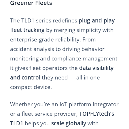
Greener Fleets
The TLD1 series redefines
plug-and-play
fleet tracking
by merging simplicity with
enterprise-grade reliability. From
accident analysis to driving behavior
monitoring and compliance management,
it gives fleet operators the
data visibility
and control
they need — all in one
compact device.
Whether you’re an IoT platform integrator
or a fleet service provider,
TOPFLYtech’s
TLD1
helps you
scale globally
with